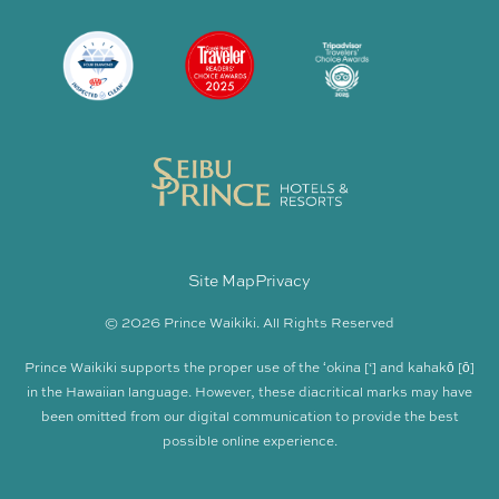
Site Map
Privacy
© 2026 Prince Waikiki. All Rights Reserved
Prince Waikiki supports the proper use of the ʻokina [‘] and kahakō [ō]
in the Hawaiian language. However, these diacritical marks may have
been omitted from our digital communication to provide the best
possible online experience.