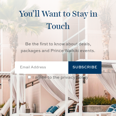
You’ll Want to Stay in
Touch
Be the first to know about deals,
packages and Prince Waikiki events.
SUBSCRIBE
I agree to the privacy policy