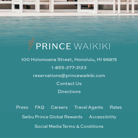
100 Holomoana Street, Honolulu, HI 96815
1-855-277-3123
reservations@princewaikiki.com
Contact Us
Directions
Press
FAQ
Careers
Travel Agents
Rates
Seibu Prince Global Rewards
Accessibility
Social Media Terms & Conditions