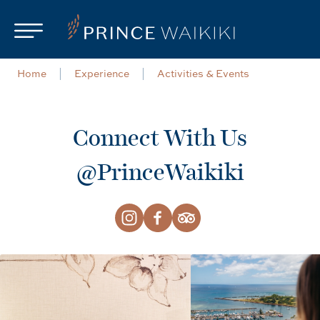
Skip to main content
Home
Experience
Activities & Events
Connect With Us
@PrinceWaikiki