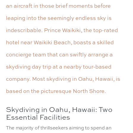
an aircraft in those brief moments before
leaping into the seemingly endless sky is
indescribable. Prince Waikiki, the top-rated
hotel near Waikiki Beach, boasts a skilled
concierge team that can swiftly arrange a
skydiving day trip at a nearby tour-based
company. Most skydiving in Oahu, Hawaii, is
based on the picturesque North Shore.
Skydiving in Oahu, Hawaii: Two
Essential Facilities
The majority of thrillseekers aiming to spend an