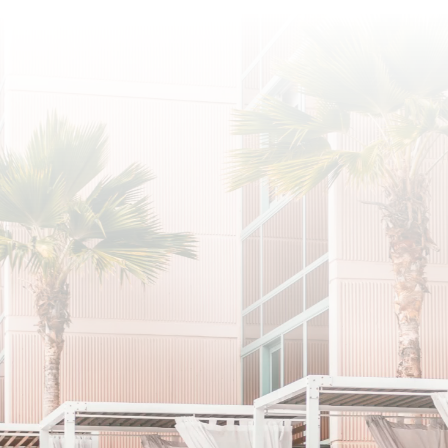
SUBSCRIBE
I agree to the privacy policy