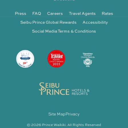
Press
FAQ
Careers
Travel Agents
Rates
Seibu Prince Global Rewards
Accessibility
Social Media Terms & Conditions
Site Map
Privacy
© 2026 Prince Waikiki. All Rights Reserved