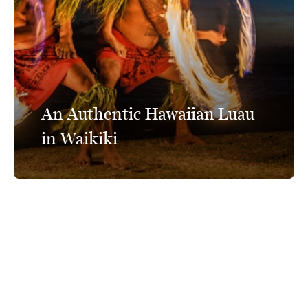
An Authentic Hawaiian Luau
in Waikiki
Connect With Us
@PrinceWaikiki