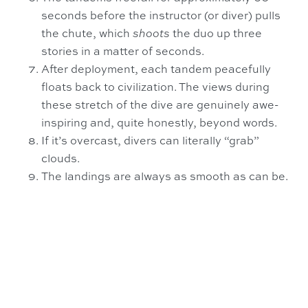
seconds before the instructor (or diver) pulls
the chute, which
shoots
the duo up three
stories in a matter of seconds.
After deployment, each tandem peacefully
floats back to civilization. The views during
these stretch of the dive are genuinely awe-
inspiring and, quite honestly, beyond words.
If it’s overcast, divers can literally “grab”
clouds.
The landings are always as smooth as can be.