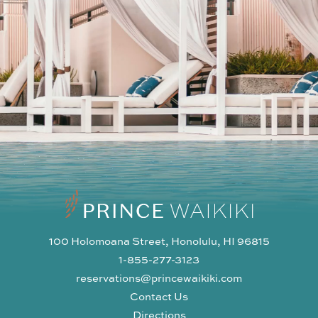
100 Holomoana Street, Honolulu, HI 96815
1-855-277-3123
reservations@princewaikiki.com
Contact Us
Directions