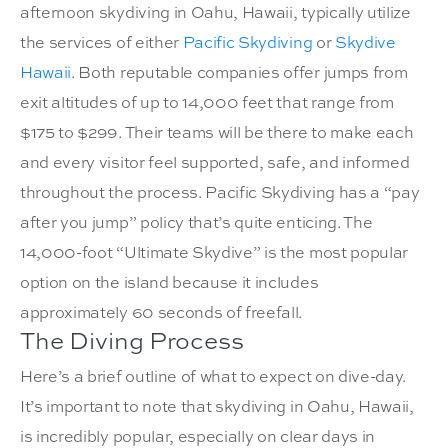
afternoon skydiving in Oahu, Hawaii, typically utilize
the services of either
Pacific Skydiving
or
Skydive
Hawaii
. Both reputable companies offer jumps from
exit altitudes of up to 14,000 feet that range from
$175 to $299. Their teams will be there to make each
and every visitor feel supported, safe, and informed
throughout the process. Pacific Skydiving has a “pay
after you jump” policy that’s quite enticing. The
14,000-foot “
Ultimate Skydive
” is the most popular
option on the island because it includes
approximately 60 seconds of freefall.
The Diving Process
Here’s a brief outline of what to expect on dive-day.
It’s important to note that skydiving in Oahu, Hawaii,
is incredibly popular, especially on clear days in