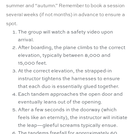
summer and “autumn.” Remember to book a session
several weeks (if not months) in advance to ensure a
spot.
The group will watch a safety video upon
arrival.
After boarding, the plane climbs to the correct
elevation, typically between 8,000 and
15,000 feet.
At the correct elevation, the strapped-in
instructor tightens the harnesses to ensure
that each duo is essentially glued together.
Each tandem approaches the open door and
eventually leans out of the opening.
After a few seconds in the doorway (which
feels like an eternity), the instructor will initiate
the leap—gleeful screams typically ensue.
The tandems freefall for approximately 60