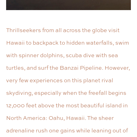
Thrillseekers from all across the globe visit
Hawaii to backpack to hidden waterfalls, swim
with spinner dolphins, scuba dive with sea
turtles, and surf the Banzai Pipeline. However,
very few experiences on this planet rival
skydiving, especially when the freefall begins
12,000 feet above the most beautiful island in
North America: Oahu, Hawaii. The sheer
adrenaline rush one gains while leaning out of