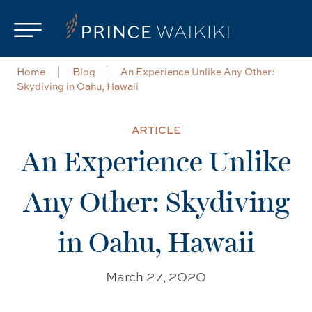
Skip to main content
Home
Blog
An Experience Unlike Any Other:
Skydiving in Oahu, Hawaii
ARTICLE
An Experience Unlike
Any Other: Skydiving
in Oahu, Hawaii
March 27, 2020