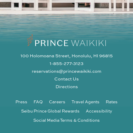
100 Holomoana Street, Honolulu, HI 96815
1-855-277-3123
reservations@princewaikiki.com
Contact Us
Directions
Press
FAQ
Careers
Travel Agents
Rates
Seibu Prince Global Rewards
Accessibility
Social Media Terms & Conditions