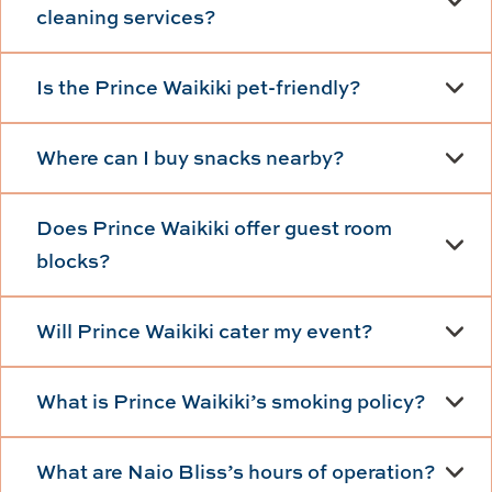
cleaning services?
Is the Prince Waikiki pet-friendly?
Where can I buy snacks nearby?
Does Prince Waikiki offer guest room
blocks?
Will Prince Waikiki cater my event?
What is Prince Waikiki’s smoking policy?
What are Naio Bliss’s hours of operation?