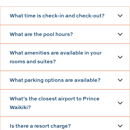
What time is check-in and check-out?
What are the pool hours?
What amenities are available in your
rooms and suites?
What parking options are available?
What’s the closest airport to Prince
Waikiki?
Is there a resort charge?