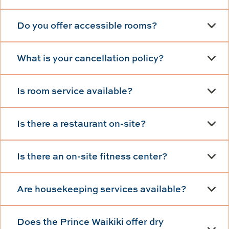
Do you offer accessible rooms?
What is your cancellation policy?
Is room service available?
Is there a restaurant on-site?
Is there an on-site fitness center?
Are housekeeping services available?
Does the Prince Waikiki offer dry