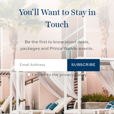
You’ll Want to Stay in
Touch
Be the first to know about deals,
packages and Prince Waikiki events.
SUBSCRIBE
I agree to the privacy policy