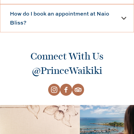
How do I book an appointment at Naio
Bliss?
Connect With Us
@PrinceWaikiki