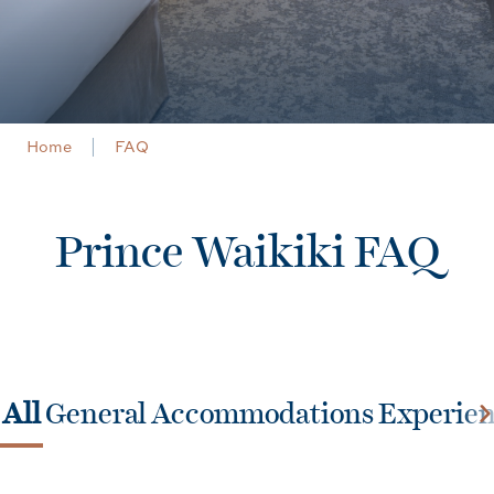
Home
FAQ
Prince Waikiki FAQ
All
General
Accommodations
Experie