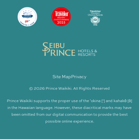
Site Map
Privacy
© 2026 Prince Waikiki. All Rights Reserved
Prince Waikiki supports the proper use of the ʻokina [‘] and kahakō [ō]
in the Hawaiian language. However, these diacritical marks may have
been omitted from our digital communication to provide the best
possible online experience.