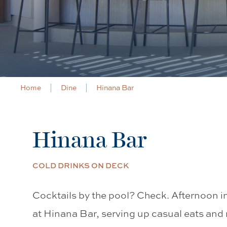
Home
Dine
Hinana Bar
Hinana Bar
COLD DRINKS ON DECK
Cocktails by the pool? Check. Afternoon i
at Hinana Bar, serving up casual eats and r