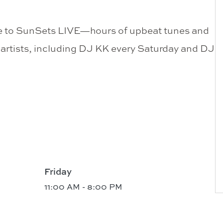
me to SunSets LIVE—hours of upbeat tunes and
l artists, including DJ KK every Saturday and DJ
Friday
11:00 AM - 8:00 PM