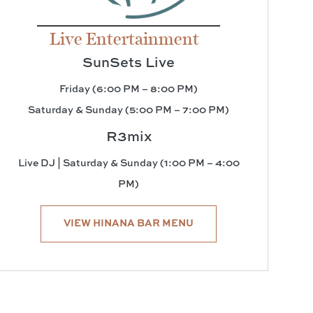
Live Entertainment
SunSets Live
Friday (6:00 PM – 8:00 PM)
Saturday & Sunday (5:00 PM – 7:00 PM)
R3mix
Live DJ | Saturday & Sunday (1:00 PM – 4:00
PM)
VIEW HINANA BAR MENU