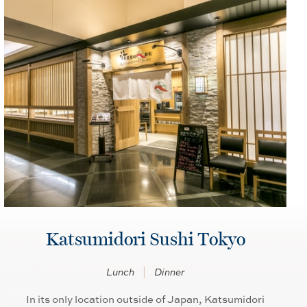
Katsumidori Sushi Tokyo
Lunch
Dinner
In its only location outside of Japan, Katsumidori