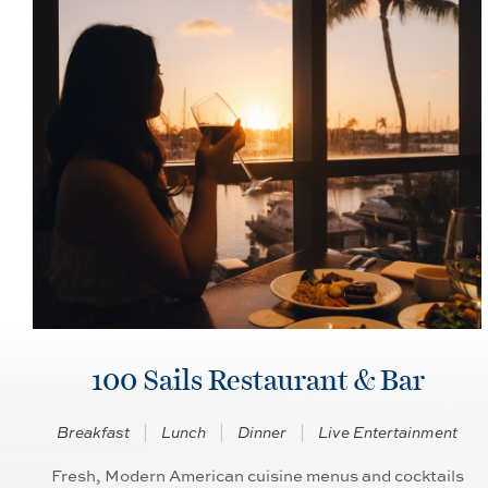
100 Sails Restaurant & Bar
Breakfast
Lunch
Dinner
Live Entertainment
Fresh, Modern American cuisine menus and cocktails