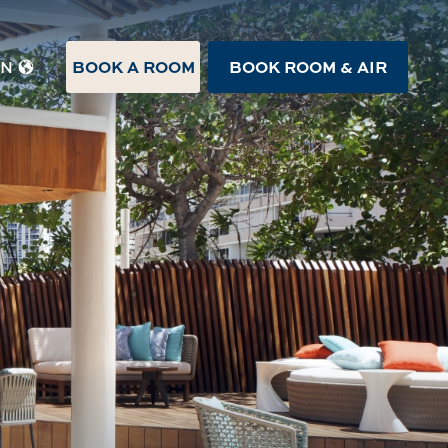
BOOK A ROOM
BOOK ROOM & AIR
EN