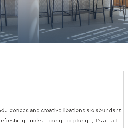
ndulgences and creative libations are abundant
efreshing drinks. Lounge or plunge, it’s an all-