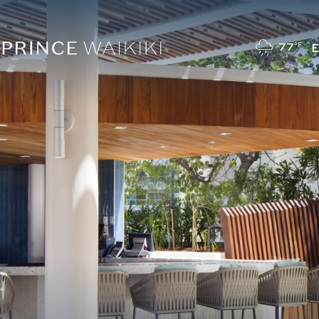
77
°F