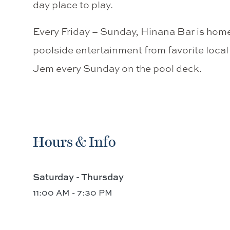
day place to play.
Every Friday – Sunday, Hinana Bar is ho
poolside entertainment from favorite loca
Jem every Sunday on the pool deck.
Hours & Info
Saturday - Thursday
11:00 AM - 7:30 PM