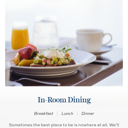
In-Room Dining
Breakfast
Lunch
Dinner
Sometimes the best place to be is nowhere at all. We’ll