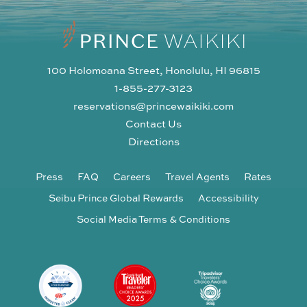
100 Holomoana Street, Honolulu, HI 96815
1-855-277-3123
reservations@princewaikiki.com
Contact Us
Directions
Press
FAQ
Careers
Travel Agents
Rates
Seibu Prince Global Rewards
Accessibility
Social Media Terms & Conditions