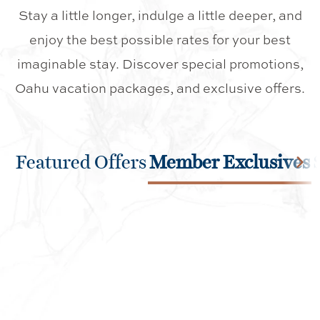
Stay a little longer, indulge a little deeper, and
enjoy the best possible rates for your best
imaginable stay. Discover special promotions,
Oahu vacation packages, and exclusive offers.
Featured Offers
Member Exclusives