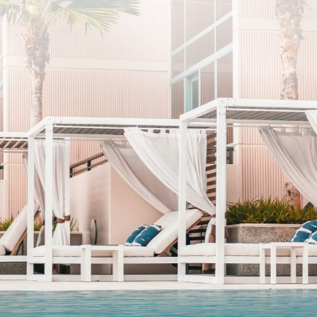
SUBSCRIBE
I agree to the privacy policy