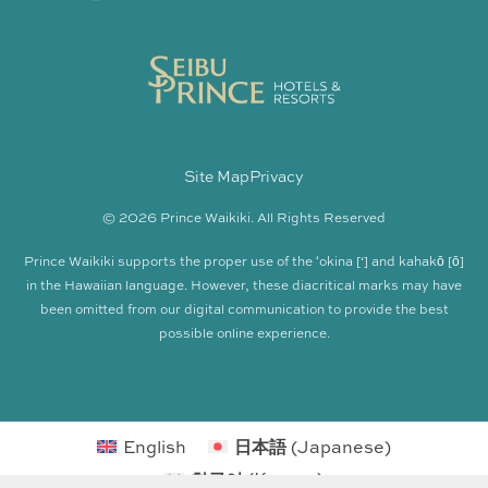
Site Map
Privacy
© 2026 Prince Waikiki. All Rights Reserved
Prince Waikiki supports the proper use of the ʻokina [‘] and kahakō [ō]
in the Hawaiian language. However, these diacritical marks may have
been omitted from our digital communication to provide the best
possible online experience.
English
日本語
(
Japanese
)
한국어
(
Korean
)