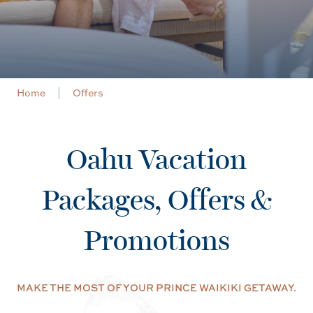
Home
Offers
Oahu Vacation
Packages, Offers &
Promotions
MAKE THE MOST OF YOUR PRINCE WAIKIKI GETAWAY.