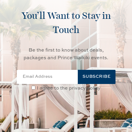
You’ll Want to Stay in
Touch
Be the first to know about deals,
packages and Prince Waikiki events.
SUBSCRIBE
I agree to the privacy policy