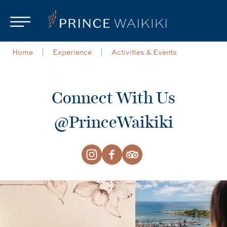
Skip to main content
Home
Experience
Activities & Events
Connect With Us
@PrinceWaikiki