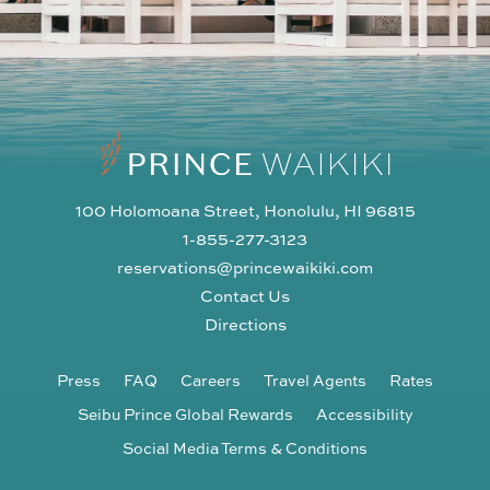
100 Holomoana Street, Honolulu, HI 96815
1-855-277-3123
reservations@princewaikiki.com
Contact Us
Directions
Press
FAQ
Careers
Travel Agents
Rates
Seibu Prince Global Rewards
Accessibility
Social Media Terms & Conditions