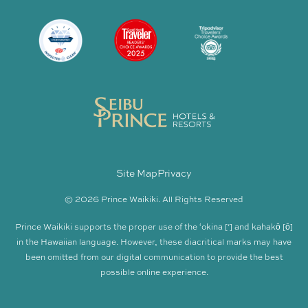
Site Map
Privacy
© 2026 Prince Waikiki. All Rights Reserved
Prince Waikiki supports the proper use of the ʻokina [‘] and kahakō [ō]
in the Hawaiian language. However, these diacritical marks may have
been omitted from our digital communication to provide the best
possible online experience.