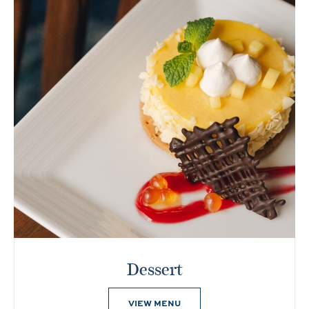
Dessert
VIEW MENU