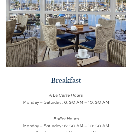
Breakfast
A La Carte Hours
Monday – Saturday: 6:30 AM – 10:30 AM
Buffet Hours
Monday – Saturday: 6:30 AM – 10:30 AM