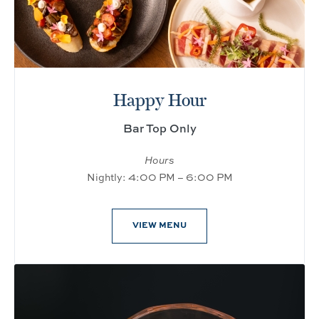
Happy Hour
Bar Top Only
Hours
Nightly: 4:00 PM – 6:00 PM
VIEW MENU