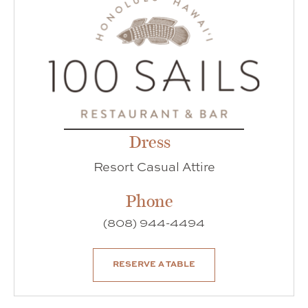
Dress
Resort Casual Attire
Phone
(808) 944-4494
RESERVE A TABLE