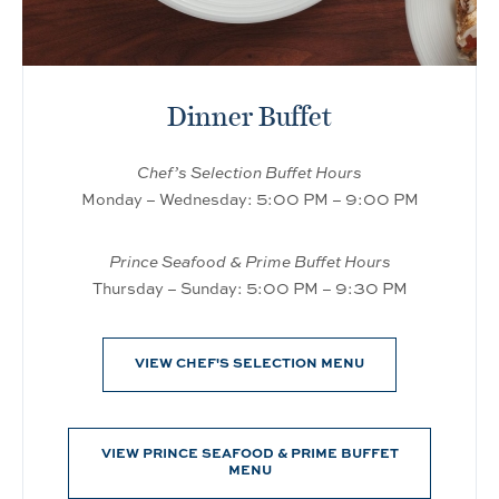
Dinner Buffet
Chef’s Selection Buffet Hours
Monday – Wednesday: 5:00 PM – 9:00 PM
Prince Seafood & Prime Buffet Hours
Thursday – Sunday: 5:00 PM – 9:30 PM
VIEW CHEF'S SELECTION MENU
VIEW PRINCE SEAFOOD & PRIME BUFFET
MENU