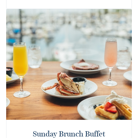
Sunday Brunch Buffet