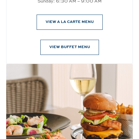
Sunday: 6:30 AM – 9:00 AM
VIEW A LA CARTE MENU
VIEW BUFFET MENU