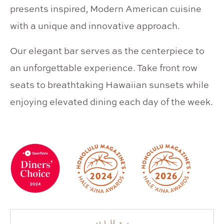
presents inspired, Modern American cuisine
with a unique and innovative approach.
Our elegant bar serves as the centerpiece to
an unforgettable experience. Take front row
seats to breathtaking Hawaiian sunsets while
enjoying elevated dining each day of the week.