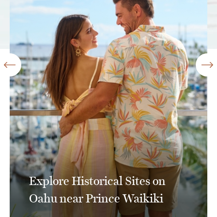
Explore Historical Sites on
Oahu near Prince Waikiki