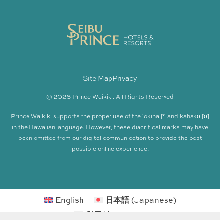
Site Map
Privacy
© 2026 Prince Waikiki. All Rights Reserved
Prince Waikiki supports the proper use of the ʻokina [‘] and kahakō [ō]
in the Hawaiian language. However, these diacritical marks may have
been omitted from our digital communication to provide the best
possible online experience.
English
日本語
(
Japanese
)
한국어
(
Korean
)