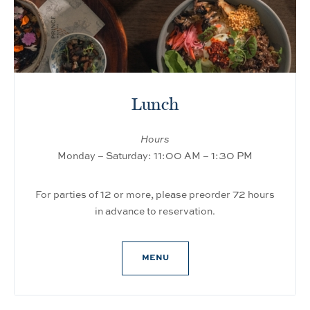
Lunch
Hours
Monday – Saturday: 11:00 AM – 1:30 PM
For parties of 12 or more, please preorder 72 hours
in advance to reservation.
MENU