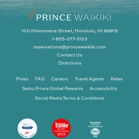
100 Holomoana Street, Honolulu, HI 96815
1-855-277-3123
reservations@princewaikiki.com
Contact Us
Directions
Press
FAQ
Careers
Travel Agents
Rates
Seibu Prince Global Rewards
Accessibility
Social Media Terms & Conditions