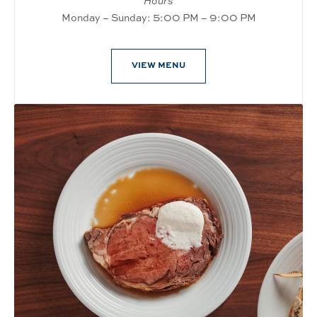
Hours
Monday – Sunday: 5:00 PM – 9:00 PM
VIEW MENU