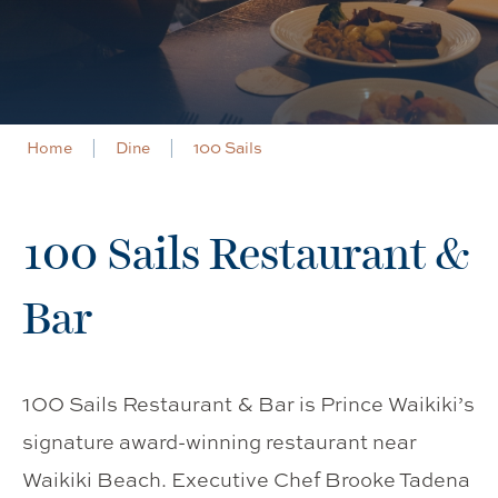
Home
Dine
100 Sails
100 Sails Restaurant &
Bar
100 Sails Restaurant & Bar is Prince Waikiki’s
signature award-winning restaurant near
Waikiki Beach. Executive Chef Brooke Tadena