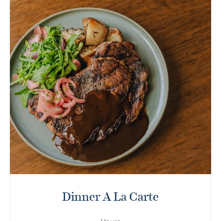
Dinner A La Carte