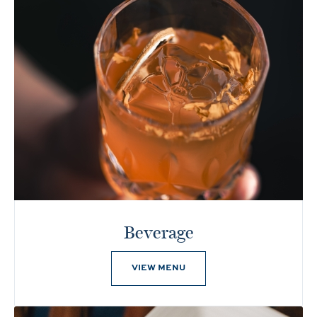
Beverage
VIEW MENU