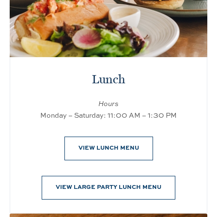
Lunch
Hours
Monday – Saturday: 11:00 AM – 1:30 PM
VIEW LUNCH MENU
VIEW LARGE PARTY LUNCH MENU