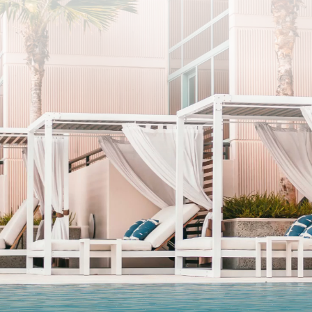
SUBSCRIBE
I agree to the privacy policy