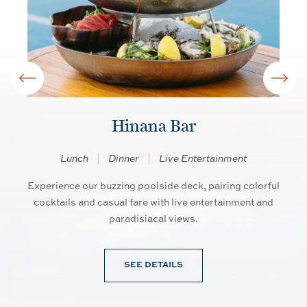
Hinana Bar
Lunch
Dinner
Live Entertainment
Experience our buzzing poolside deck, pairing colorful
So
an
cocktails and casual fare with live entertainment and
d
paradisiacal views.
SEE DETAILS