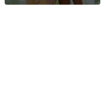
Connect With Us
@PrinceWaikiki