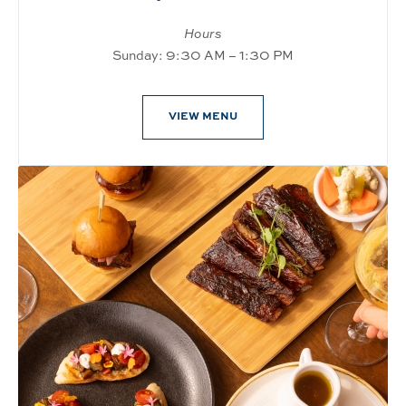
Hours
Sunday: 9:30 AM – 1:30 PM
VIEW MENU