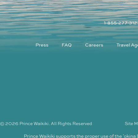
1-855-277-312
Press
FAQ
Careers
Travel Ag
© 2026 Prince Waikiki. All Rights Reserved
Site 
Prince Waikiki supports the proper use of the ʻokina