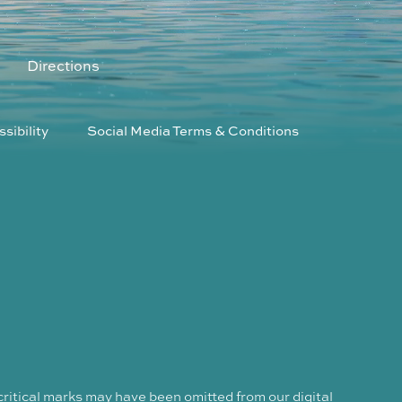
Directions
sibility
Social Media Terms & Conditions
critical marks may have been omitted from our digital