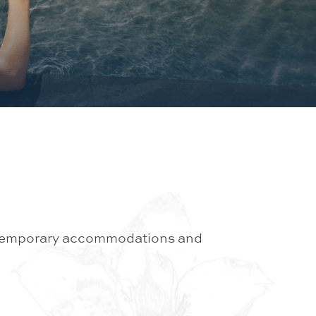
contemporary accommodations and