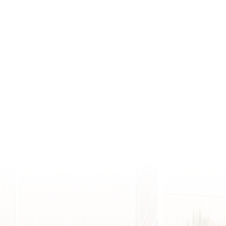
Connect W