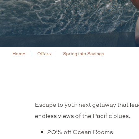
Home
Offers
Spring into Savings
Escape to your next getaway that le
endless views of the Pacific blues.
20% off Ocean Rooms