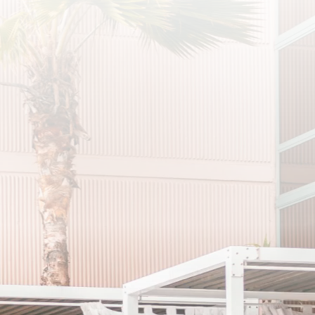
SCRIBE