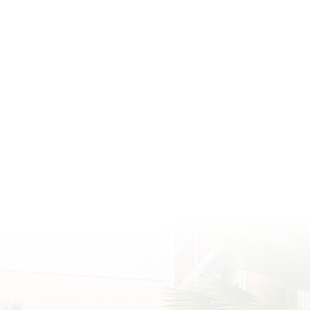
ith Us @PrinceWaikiki