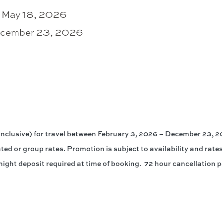
– May 18, 2026
December 23, 2026
clusive) for travel between February 3, 2026 – December 23, 20
ted or group rates. Promotion is subject to availability and rates
ight deposit required at time of booking. 72 hour cancellation p