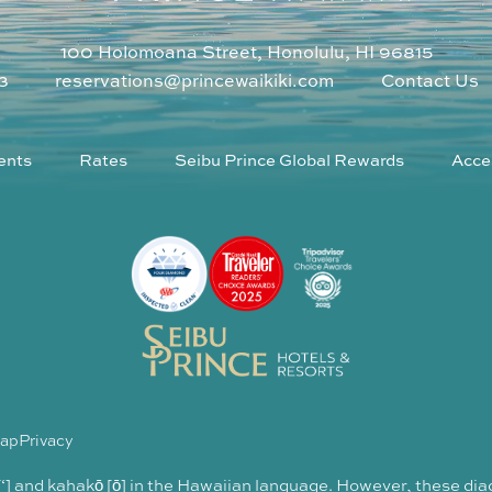
100 Holomoana Street, Honolulu, HI 96815
3
reservations@princewaikiki.com
Contact Us
ents
Rates
Seibu Prince Global Rewards
Acces
Map
Privacy
 [‘] and kahakō [ō] in the Hawaiian language. However, these dia