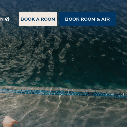
BOOK A ROOM
BOOK ROOM & AIR
EN