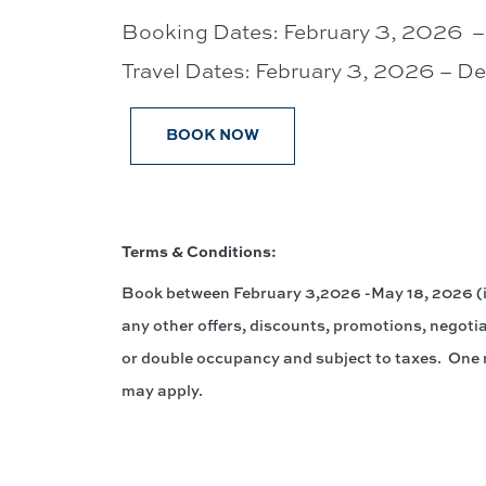
Booking Dates: February 3, 2026 
Travel Dates: February 3, 2026 – 
BOOK NOW
Terms & Conditions:
Book between February 3,2026 -May 18, 2026 (in
any other offers, discounts, promotions, negotia
or double occupancy and subject to taxes. One n
may apply.