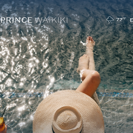
77
°F