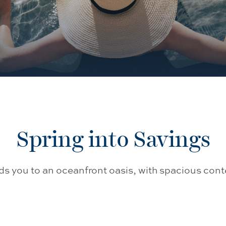
Spring into Savings
ads you to an oceanfront oasis, with spacious 