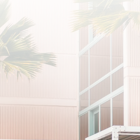
SUB
I agree to the privacy policy