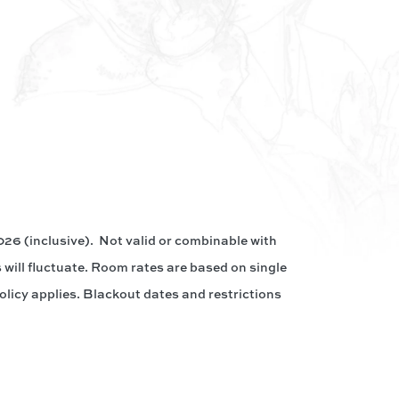
26 (inclusive). Not valid or combinable with
 will fluctuate. Room rates are based on single
olicy applies. Blackout dates and restrictions