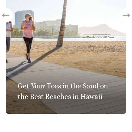
Get Your Toes in the Sand on
the Best Beaches in Hawaii