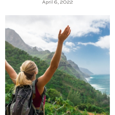
April 6, 2022