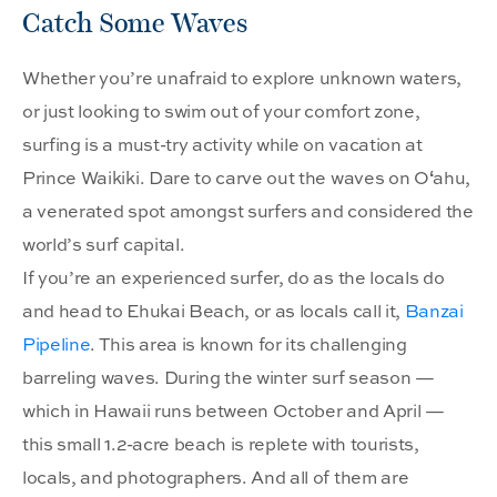
Catch Some Waves
Whether you’re unafraid to explore unknown waters,
or just looking to swim out of your comfort zone,
surfing is a must-try activity while on vacation at
Prince Waikiki. Dare to carve out the waves on Oʻahu,
a venerated spot amongst surfers and considered the
world’s surf capital.
If you’re an experienced surfer, do as the locals do
and head to Ehukai Beach, or as locals call it,
Banzai
Pipeline
. This area is known for its challenging
barreling waves. During the winter surf season —
which in Hawaii runs between October and April —
this small 1.2-acre beach is replete with tourists,
locals, and photographers. And all of them are