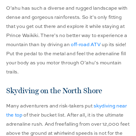
O’ahu has such a diverse and rugged landscape with
dense and gorgeous rainforests. So it’s only fitting
that you get out there and explore it while staying at
Prince Waikiki. There’s no better way to experience a
mountain than by driving an
off-road ATV
up its side!
Put the pedal to the metal and feel the adrenaline fill
your body as you motor through O’ahu’s mountain
trails.
Skydiving on the North Shore
Many adventurers and risk-takers put
skydiving near
the top
of their bucket list. After all, it is the ultimate
adrenaline rush. And freefalling from over 12,000 feet
above the ground at whirlwind speeds is not for the