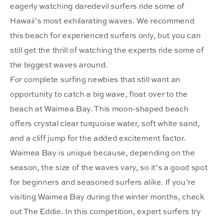
eagerly watching daredevil surfers ride some of
Hawaii’s most exhilarating waves. We recommend
this beach for experienced surfers only, but you can
still get the thrill of watching the experts ride some of
the biggest waves around.
For complete surfing newbies that still want an
opportunity to catch a big wave, float over to the
beach at Waimea Bay. This moon-shaped beach
offers crystal clear turquoise water, soft white sand,
and a cliff jump for the added excitement factor.
Waimea Bay is unique because, depending on the
season, the size of the waves vary, so it’s a good spot
for beginners and seasoned surfers alike. If you’re
visiting Waimea Bay during the winter months, check
out The Eddie. In this competition, expert surfers try