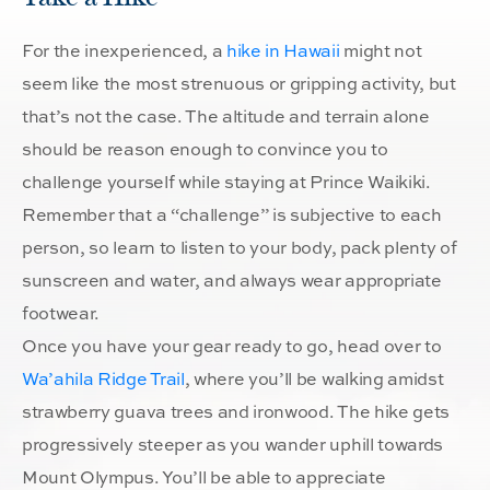
For the inexperienced, a
hike in Hawaii
might not
seem like the most strenuous or gripping activity, but
that’s not the case. The altitude and terrain alone
should be reason enough to convince you to
challenge yourself while staying at Prince Waikiki.
Remember that a “challenge” is subjective to each
person, so learn to listen to your body, pack plenty of
sunscreen and water, and always wear appropriate
footwear.
Once you have your gear ready to go, head over to
Wa’ahila Ridge Trail
, where you’ll be walking amidst
strawberry guava trees and ironwood. The hike gets
progressively steeper as you wander uphill towards
Mount Olympus. You’ll be able to appreciate