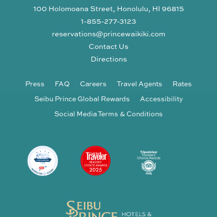
100 Holomoana Street, Honolulu, HI 96815
1-855-277-3123
reservations@princewaikiki.com
Contact Us
Directions
Press
FAQ
Careers
Travel Agents
Rates
Seibu Prince Global Rewards
Accessibility
Social Media Terms & Conditions