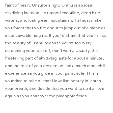
faint of heart. Unsurprisingly, O’ahu is an ideal
skydiving location. Its rugged coastline, deep blue
waters, and lush green mountains will almost make
you forget that you’re about to jump out of a plane at
inconceivable heights. If you’re afraid that you’ll miss
the beauty of O’ahu because you’re too busy
screaming your face off, don’t worry. Usually, the
freefalling part of skydiving lasts for about a minute,
and the rest of your descent will be a much more chill
experience as you glide in your parachute. This is
your time to take all that Hawaiian beauty in, catch
your breath, and decide that you want to do it all over
again as you soar over the pineapple fields!