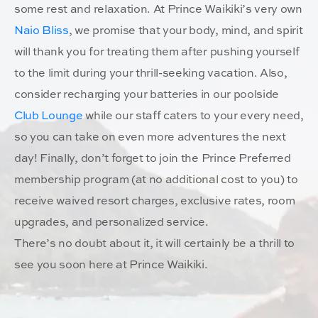
some rest and relaxation. At Prince Waikiki’s very own
Naio Bliss
, we promise that your body, mind, and spirit
will thank you for treating them after pushing yourself
to the limit during your thrill-seeking vacation. Also,
consider recharging your batteries in our poolside
Club Lounge
while our staff caters to your every need,
so you can take on even more adventures the next
day! Finally, don’t forget to join the Prince Preferred
membership program (at no additional cost to you) to
receive waived resort charges, exclusive rates, room
upgrades, and personalized service.
There’s no doubt about it, it will certainly be a thrill to
see you soon here at Prince Waikiki.