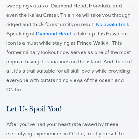
sweeping vistas of Diamond Head, Honolulu, and
even the Ka’au Crater. This hike will take you through
ridged and thick forest until you reach
Kolowalu Trail
.
Speaking of
Diamond Head
, a hike up this Hawaiian
icon is a must while staying at Prince Waikiki. This
former military lookout now serves as one of the most
popular hiking destinations on the island. And, best of
all, it’s a trail suitable for all skill levels while providing
everyone with outstanding views of the ocean and
O’ahu.
Let Us Spoil You!
After you’ve had your heart rate raised by these
electrifying experiences in O’ahu, treat yourself to