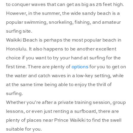
to conquer waves that can get as big as 25 feet high.
However, in the summer, the wide sandy beach is a
popular swimming, snorkeling, fishing, and amateur
surfing site.
Waikiki Beach is perhaps the most popular beach in
Honolulu. It also happens to be another excellent
choice if you want to try your hand at surfing for the
first time. There are plenty of
options
for you to get on
the water and catch waves in a low-key setting, while
at the same time being able to enjoy the thrill of
surfing.
Whether you’re after a private training session, group
lessons, or even just renting a surfboard, there are
plenty of places near Prince Waikiki to find the swell
suitable for you.