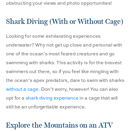
obstructing your views and photo opportunities!
Shark Diving (With or Without Cage)
Looking for some exhilarating experiences
underwater? Why not get up close and personal with
one of the ocean’s most feared creatures and go
swimming with sharks. This activity is for the bravest
swimmers out there, so if you feel like mingling with
the ocean’s apex predators, dare to swim with sharks
without a cage
. Don’t worry, however! You can also
opt for a
shark diving experience
in a cage that will
still be an unforgettable experience.
Explore the Mountains on an ATV