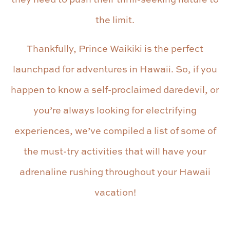
the limit.
Thankfully, Prince Waikiki is the perfect
launchpad for adventures in Hawaii. So, if you
happen to know a self-proclaimed daredevil, or
you’re always looking for electrifying
experiences, we’ve compiled a list of some of
the must-try activities that will have your
adrenaline rushing throughout your Hawaii
vacation!