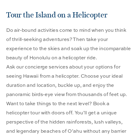
Tour the Island on a Helicopter
Do air-bound activities come to mind when you think
of thrill-seeking adventures? Then take your
experience to the skies and soak up the incomparable
beauty of Honolulu on a helicopter ride.
Ask our concierge services about your options for
seeing Hawaii from a helicopter. Choose your ideal
duration and location, buckle up, and enjoy the
panoramic birds-eye view from thousands of feet up.
Want to take things to the next level? Book a
helicopter tour with doors off. You’ll get a unique
perspective of the hidden rainforests, lush valleys,
and legendary beaches of O’ahu without any barrier