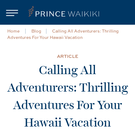
Skip to main content
Home
Blog
Calling All Adventurers: Thrilling
Adventures For Your Hawaii Vacation
ARTICLE
Calling All
Adventurers: Thrilling
Adventures For Your
Hawaii Vacation