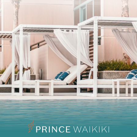
SUBSCRIBE
I agree to the privacy policy