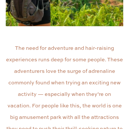
The need for adventure and hair-raising
experiences runs deep for some people. These
adventurers love the surge of adrenaline
commonly found when trying an exciting new
activity — especially when they’re on
vacation. For people like this, the world is one
big amusement park with all the attractions
they need to push their thrill-seeking nature to