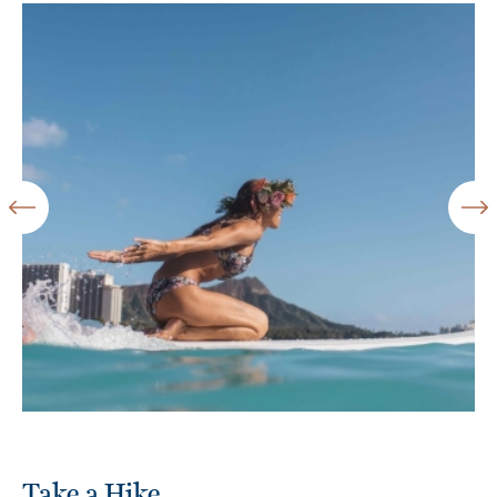
Take a Hike