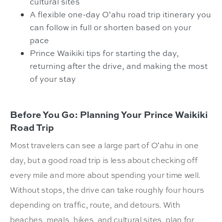
cultural sites
A flexible one-day Oʻahu road trip itinerary you
can follow in full or shorten based on your
pace
Prince Waikiki tips for starting the day,
returning after the drive, and making the most
of your stay
Before You Go: Planning Your Prince Waikiki
Road Trip
Most travelers can see a large part of Oʻahu in one
day, but a good road trip is less about checking off
every mile and more about spending your time well.
Without stops, the drive can take roughly four hours
depending on traffic, route, and detours. With
beaches, meals, hikes, and cultural sites, plan for