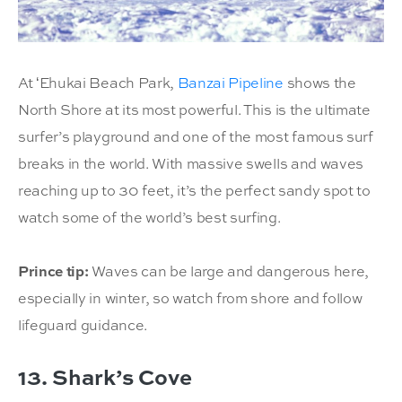
At ʻEhukai Beach Park,
Banzai Pipeline
shows the
North Shore at its most powerful. This is the ultimate
surfer’s playground and one of the most famous surf
breaks in the world. With massive swells and waves
reaching up to 30 feet, it’s the perfect sandy spot to
watch some of the world’s best surfing.
Prince tip:
Waves can be large and dangerous here,
especially in winter, so watch from shore and follow
lifeguard guidance.
13. Shark’s Cove