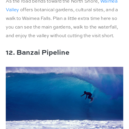
As the road bends toward the North Shore,
Waimea
Valley
offers botanical gardens, cultural sites, and a
walk to Waimea Falls. Plan a little extra time here so
you can see the main gardens, walk to the waterfall,
and enjoy the valley without cutting the visit short.
12. Banzai Pipeline