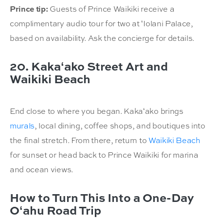
Prince tip:
Guests of Prince Waikiki receive a
complimentary audio tour for two at ʻIolani Palace,
based on availability. Ask the concierge for details.
20. Kakaʻako Street Art and
Waikiki Beach
End close to where you began. Kakaʻako brings
murals
, local dining, coffee shops, and boutiques into
the final stretch. From there, return to
Waikiki Beach
for sunset or head back to Prince Waikiki for marina
and ocean views.
How to Turn This Into a One-Day
Oʻahu Road Trip