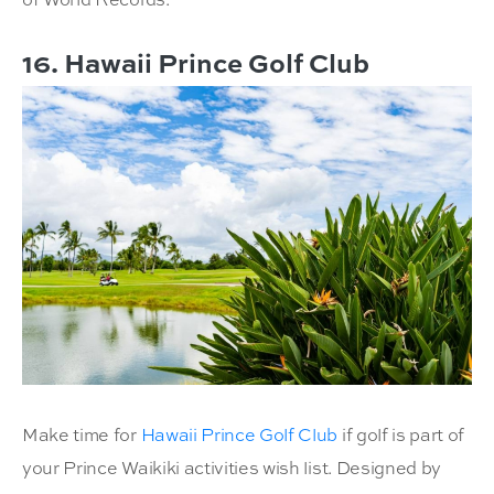
16. Hawaii Prince Golf Club
Make time for
Hawaii Prince Golf Club
if golf is part of
your Prince Waikiki activities wish list. Designed by