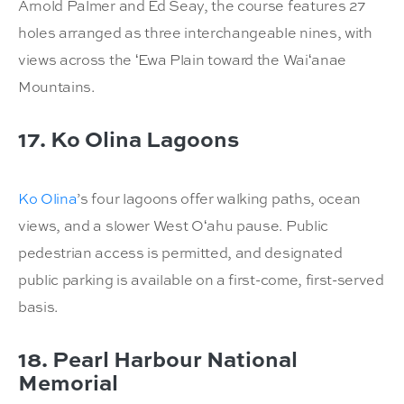
Arnold Palmer and Ed Seay, the course features 27
holes arranged as three interchangeable nines, with
views across the ʻEwa Plain toward the Waiʻanae
Mountains.
17. Ko Olina Lagoons
Ko Olina
’s four lagoons offer walking paths, ocean
views, and a slower West Oʻahu pause. Public
pedestrian access is permitted, and designated
public parking is available on a first-come, first-served
basis.
18. Pearl Harbour National
Memorial