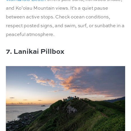
and Koʻolau Mountain views. It’s a quiet pause
between active stops. Check ocean conditions,
respect posted signs, and swim, surf, or sunbathe in a
peaceful atmosphere.
7. Lanikai Pillbox