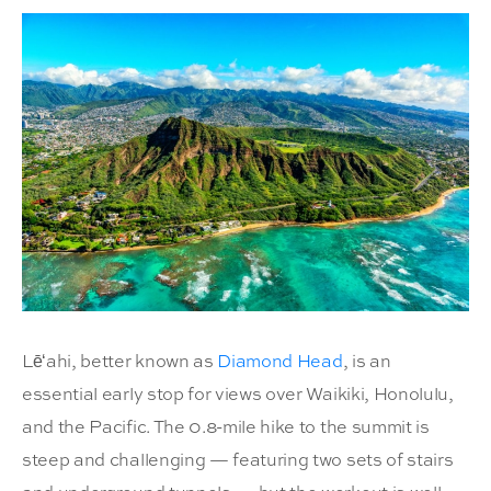
Lēʻahi, better known as
Diamond Head
, is an
essential early stop for views over Waikiki, Honolulu,
and the Pacific. The 0.8-mile hike to the summit is
steep and challenging — featuring two sets of stairs