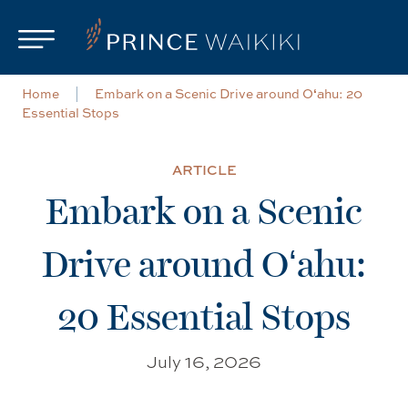
Skip to main content
Home
Embark on a Scenic Drive around Oʻahu: 20
Essential Stops
ARTICLE
Embark on a Scenic
Drive around Oʻahu:
20 Essential Stops
July 16, 2026