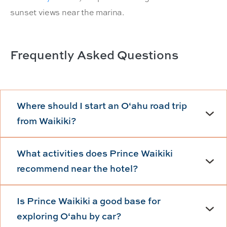
sunset views near the marina.
Frequently Asked Questions
Where should I start an Oʻahu road trip
from Waikiki?
What activities does Prince Waikiki
recommend near the hotel?
Is Prince Waikiki a good base for
exploring Oʻahu by car?