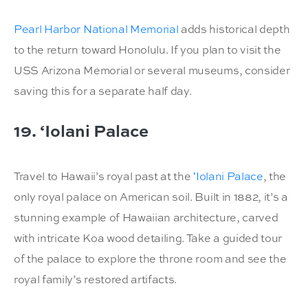
Pearl Harbor National Memorial
adds historical depth
to the return toward Honolulu. If you plan to visit the
USS Arizona Memorial or several museums, consider
saving this for a separate half day.
19. ‘Iolani Palace
Travel to Hawaii’s royal past at the
ʻIolani Palace
, the
only royal palace on American soil. Built in 1882, it’s a
stunning example of Hawaiian architecture, carved
with intricate Koa wood detailing. Take a guided tour
of the palace to explore the throne room and see the
royal family’s restored artifacts.