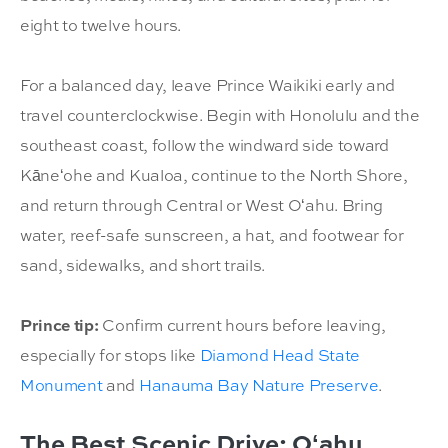
eight to twelve hours.
For a balanced day, leave Prince Waikiki early and
travel counterclockwise. Begin with Honolulu and the
southeast coast, follow the windward side toward
Kāneʻohe and Kualoa, continue to the North Shore,
and return through Central or West Oʻahu. Bring
water, reef-safe sunscreen, a hat, and footwear for
sand, sidewalks, and short trails.
Prince tip:
Confirm current hours before leaving,
especially for stops like
Diamond Head State
Monument
and
Hanauma Bay Nature Preserve
.
The Best Scenic Drive: Oʻahu