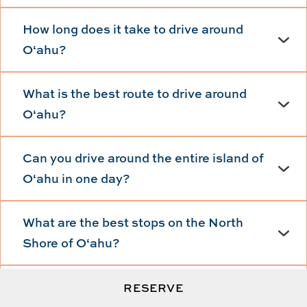
How long does it take to drive around
Oʻahu?
What is the best route to drive around
Oʻahu?
Can you drive around the entire island of
Oʻahu in one day?
What are the best stops on the North
Shore of Oʻahu?
Is renting a car necessary for a road trip
RESERVE