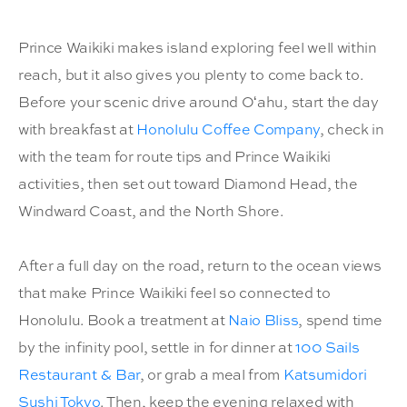
Prince Waikiki makes island exploring feel well within
reach, but it also gives you plenty to come back to.
Before your scenic drive around Oʻahu, start the day
with breakfast at
Honolulu Coffee Company
, check in
with the team for route tips and Prince Waikiki
activities, then set out toward Diamond Head, the
Windward Coast, and the North Shore.
After a full day on the road, return to the ocean views
that make Prince Waikiki feel so connected to
Honolulu. Book a treatment at
Naio Bliss
, spend time
by the infinity pool, settle in for dinner at
100 Sails
Restaurant & Bar
, or grab a meal from
Katsumidori
Sushi Tokyo
. Then, keep the evening relaxed with