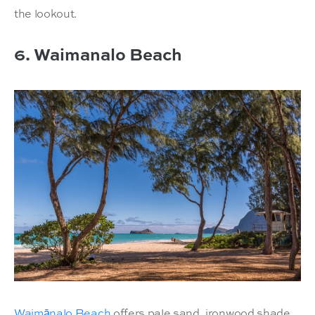
the lookout.
6. Waimanalo Beach
Waimānalo Beach
offers pale sand, ironwood shade,