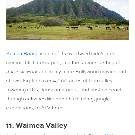
Kualoa Ranch
is one of the windward side’s most
memorable landscapes, and the famous setting of
Jurassic Park
and many more Hollywood movies and
shows. Explore over 4,000 acres of lush valley,
towering cliffs, dense rainforest, and pristine beach
through activities like horseback riding, jungle
expeditions, or ATV tours.
11. Waimea Valley