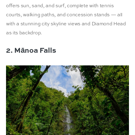
offers sun, sand, and surf, complete with tennis
courts, walking paths, and concession stands — all
with a stunning city skyline views and Diamond Head
as its backdrop.
2. Mānoa Falls