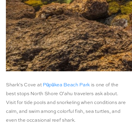
Shark’s Cove at
Pūpūkea Beach Park
is one of the
best stops North Shore Oʻahu travelers ask about.
Visit for tide pools and snorkeling when conditions are
calm, and swim among colorful fish, sea turtles, and
even the occasional reef shark.