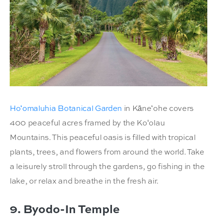
Hoʻomaluhia Botanical Garden
in Kāneʻohe covers
400 peaceful acres framed by the Koʻolau
Mountains. This peaceful oasis is filled with tropical
plants, trees, and flowers from around the world. Take
a leisurely stroll through the gardens, go fishing in the
lake, or relax and breathe in the fresh air.
9. Byodo-In Temple