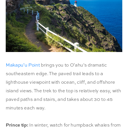
Makapuʻu Point
brings you to Oʻahu’s dramatic
southeastern edge. The paved trail leads to a
lighthouse viewpoint with ocean, cliff, and offshore
island views. The trek to the top is relatively easy, with
paved paths and stairs, and takes about 30 to 45
minutes each way.
Prince tip:
In winter, watch for humpback whales from