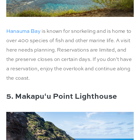
Hanauma Bay
is known for snorkeling and is home to
over 400 species of fish and other marine life. A visit
here needs planning. Reservations are limited, and
the preserve closes on certain days. If you don’t have
a reservation, enjoy the overlook and continue along
the coast.
5. Makapuʻu Point Lighthouse