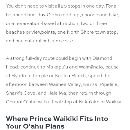
You don’t need to visit all 20 stops in one day. For a
balanced one-day Oʻahu road trip, choose one hike,
one reservation-based attraction, two or three
beaches or viewpoints, one North Shore town stop,
and one cultural or historic site.
A strong full-day route could begin with Diamond
Head, continue to Makapuʻu and Waimānalo, pause
at Byodo-In Temple or Kualoa Ranch, spend the
afternoon between Waimea Valley, Banzai Pipeline,
Shark’s Cove, and Haleʻiwa, then return through
Central Oʻahu with a final stop at Kakaʻako or Waikiki.
Where Prince Waikiki Fits Into
Your Oʻahu Plans