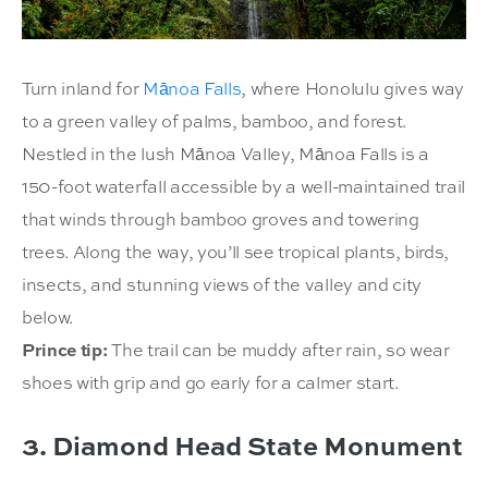
Turn inland for
Mānoa Falls
, where Honolulu gives way
to a green valley of palms, bamboo, and forest.
Nestled in the lush Mānoa Valley, Mānoa Falls is a
150-foot waterfall accessible by a well-maintained trail
that winds through bamboo groves and towering
trees. Along the way, you’ll see tropical plants, birds,
insects, and stunning views of the valley and city
below.
Prince tip:
The trail can be muddy after rain, so wear
shoes with grip and go early for a calmer start.
3. Diamond Head State Monument