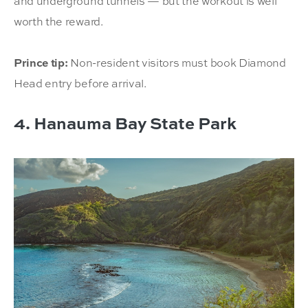
and underground tunnels — but the workout is well
worth the reward.
Prince tip:
Non-resident visitors must book Diamond
Head entry before arrival.
4. Hanauma Bay State Park