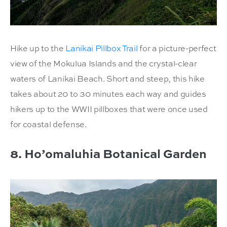
Hike up to the
Lanikai Pillbox Trail
for a picture-perfect
view of the Mokulua Islands and the crystal-clear
waters of Lanikai Beach. Short and steep, this hike
takes about 20 to 30 minutes each way and guides
hikers up to the WWII pillboxes that were once used
for coastal defense.
8. Ho’omaluhia Botanical Garden