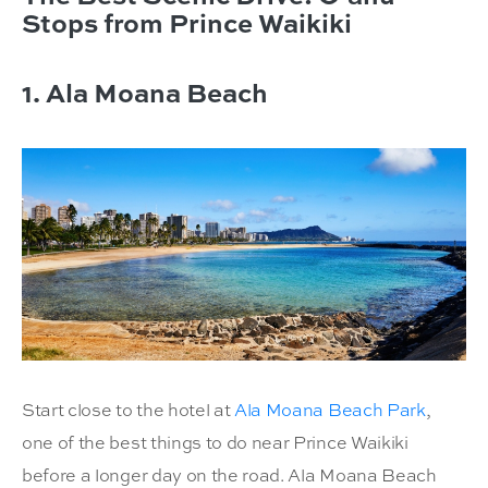
Stops from Prince Waikiki
1. Ala Moana Beach
Start close to the hotel at
Ala Moana Beach Park
,
one of the best things to do near Prince Waikiki
before a longer day on the road. Ala Moana Beach