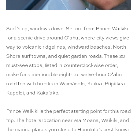
Surf’s up, windows down. Set out from Prince Waikiki
for a scenic drive around Oʻahu, where city views give
way to volcanic ridgelines, windward beaches, North
Shore surf towns, and quiet garden roads. These 20
must-see stops, listed in counterclockwise order,
make for a memorable eight- to twelve-hour Oʻahu
road trip with breaks in Waimānalo, Kailua, Pūpūkea,
Kapolei, and Kakaʻako.
Prince Waikiki is the perfect starting point for this road
trip. The hotel’s location near Ala Moana, Waikiki, and
the marina places you close to Honolulu’s best-known