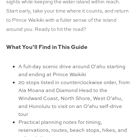
sights while keeping the wider island within reach.
Start early, take your time where it counts, and return
to Prince Waikiki with a fuller sense
of the island
around you. Ready to hit the road?
What You’ll Find in This Guide
A full-day scenic drive around Oʻahu starting
and ending at Prince Waikiki
20 stops listed in counterclockwise order, from
Ala Moana and Diamond Head to the
Windward Coast, North Shore, West Oʻahu,
and Honolulu to visit on an Oʻahu self-drive
tour
Practical planning notes for timing,
reservations, routes, beach stops, hikes, and