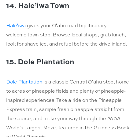
14. Hale’iwa Town
Haleʻiwa
gives your Oʻahu road trip itinerary a
welcome town stop. Browse local shops, grab lunch,
look for shave ice, and refuel before the drive inland.
15. Dole Plantation
Dole Plantation
is a classic Central Oʻahu stop, home
to acres of pineapple fields and plenty of pineapple-
inspired experiences. Take a ride on the Pineapple
Express train, sample fresh pineapple straight from
the source, and make your way through the 2008
World’s Largest Maze, featured in the Guinness Book
of World Records.