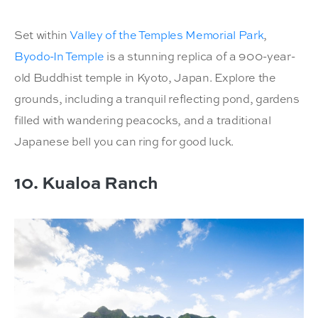
Set within
Valley of the Temples Memorial Park
,
Byodo-In Temple
is a stunning replica of a 900-year-
old Buddhist temple in Kyoto, Japan. Explore the
grounds, including a tranquil reflecting pond, gardens
filled with wandering peacocks, and a traditional
Japanese bell you can ring for good luck.
10. Kualoa Ranch