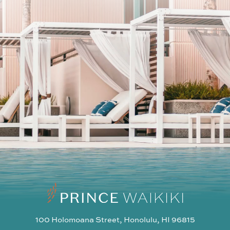
SUBSCRIBE
I agree to the privacy policy
100 Holomoana Street, Honolulu, HI 96815