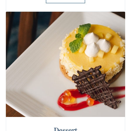
Dessert