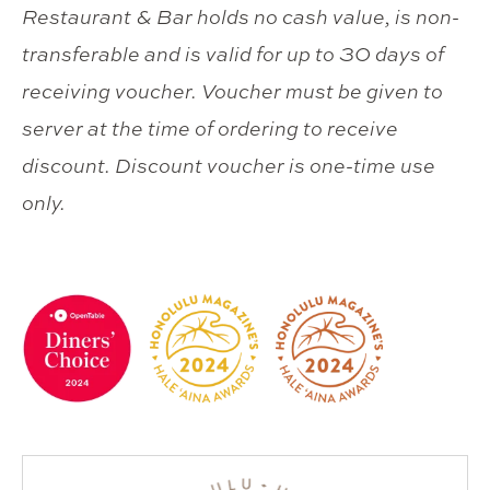
Restaurant & Bar holds no cash value, is non-
transferable and is valid for up to 30 days of
receiving voucher. Voucher must be given to
server at the time of ordering to receive
discount. Discount voucher is one-time use
only.