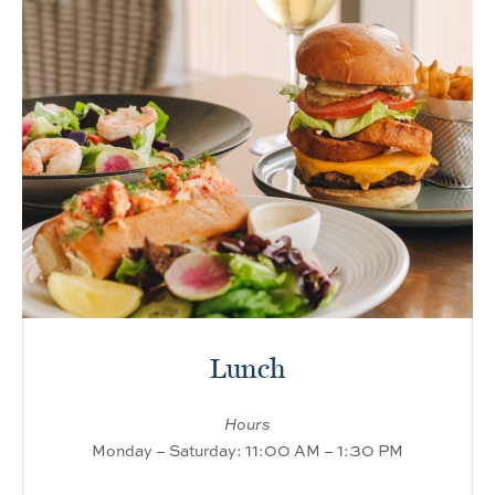
Lunch
Hours
Monday – Saturday: 11:00 AM – 1:30 PM