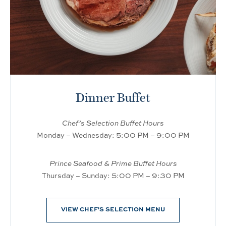
Dinner Buffet
Chef’s Selection Buffet Hours
Monday – Wednesday: 5:00 PM – 9:00 PM
Prince Seafood & Prime Buffet Hours
Thursday – Sunday: 5:00 PM – 9:30 PM
VIEW CHEF'S SELECTION MENU