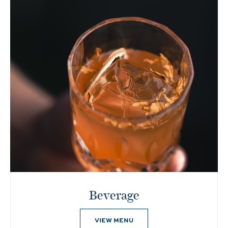
Beverage
VIEW MENU