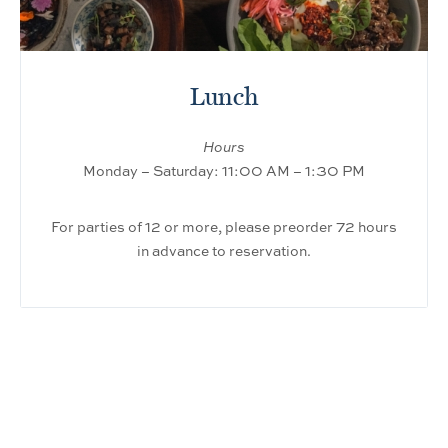
Lunch
Hours
Monday – Saturday: 11:00 AM – 1:30 PM
For parties of 12 or more, please preorder 72 hours
in advance to reservation.