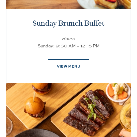
Sunday Brunch Buffet
Hours
Sunday: 9:30 AM – 12:15 PM
VIEW MENU