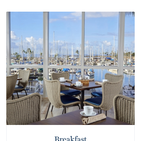
Breakfast