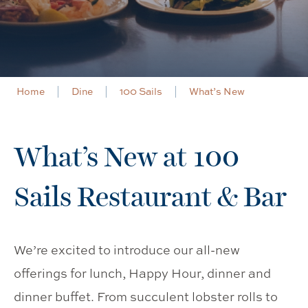
Home
Dine
100 Sails
What’s New
What’s New at 100
Sails Restaurant & Bar
We’re excited to introduce our all-new
offerings for lunch, Happy Hour, dinner and
dinner buffet. From succulent lobster rolls to