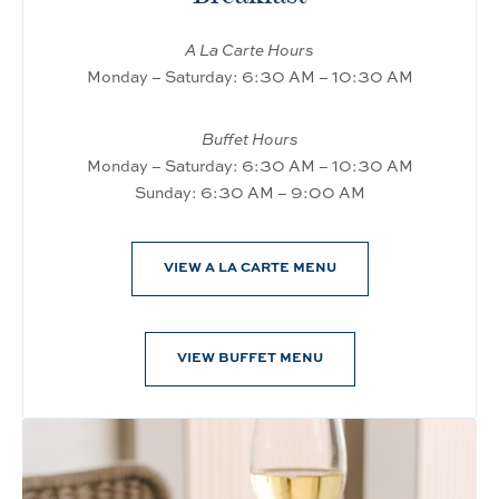
A La Carte Hours
Monday – Saturday: 6:30 AM – 10:30 AM
Buffet Hours
Monday – Saturday: 6:30 AM – 10:30 AM
Sunday: 6:30 AM – 9:00 AM
VIEW A LA CARTE MENU
VIEW BUFFET MENU