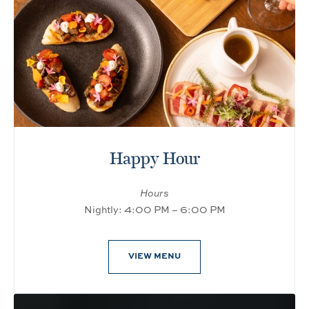
Happy Hour
Hours
Nightly: 4:00 PM – 6:00 PM
VIEW MENU