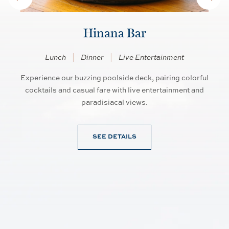
Hinana Bar
Lunch
Dinner
Live Entertainment
Experience our buzzing poolside deck, pairing colorful
So
an
cocktails and casual fare with live entertainment and
d
paradisiacal views.
SEE DETAILS