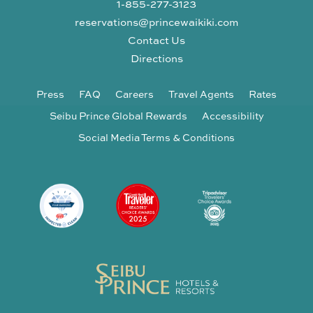
1-855-277-3123
reservations@princewaikiki.com
Contact Us
Directions
Press
FAQ
Careers
Travel Agents
Rates
Seibu Prince Global Rewards
Accessibility
Social Media Terms & Conditions