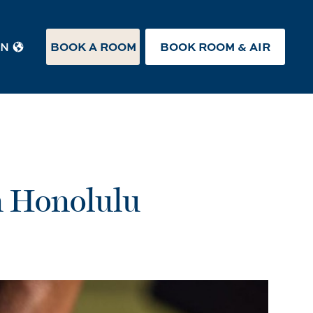
BOOK A ROOM
BOOK ROOM & AIR
EN
n Honolulu