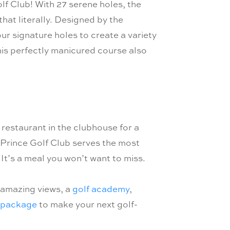
lf Club! With 27 serene holes, the
hat literally. Designed by the
r signature holes to create a variety
 This perfectly manicured course also
restaurant in the clubhouse for a
 Prince Golf Club serves the most
It’s a meal you won’t want to miss.
 amazing views, a
golf academy
,
 package
to make your next golf-