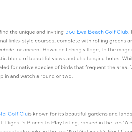
 find the unique and inviting
360 Ewa Beach Golf Club
.
nal links-style courses, complete with rolling greens an
auhale
, or ancient Hawaiian fishing village, to the mag
astic blend of beautiful views and challenging holes. W
ed for native species of birds that frequent the area. ʻ
p in and watch a round or two.
lei Golf Clu
is known for its beautiful gardens and landsca
lf Digest’s Places to Play listing, ranked in the top 1
repeatedly ranks in the top 15 of Golfweek’s Best Cours