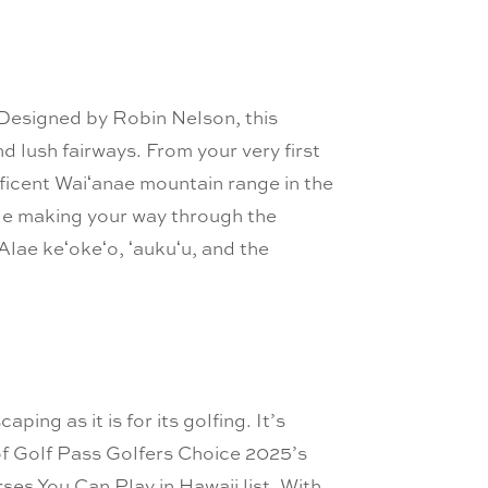
 Designed by Robin Nelson, this
d lush fairways. From your very first
nificent Waiʻanae mountain range in the
hile making your way through the
Alae keʻokeʻo, ʻaukuʻu, and the
ping as it is for its golfing. It’s
0 of Golf Pass Golfers Choice 2025’s
es You Can Play in Hawaii list. With