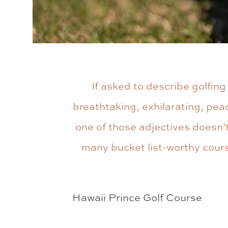
If asked to describe golfin
breathtaking, exhilarating, peac
one of those adjectives doesn’t
many bucket list-worthy course
Hawaii Prince Golf Course