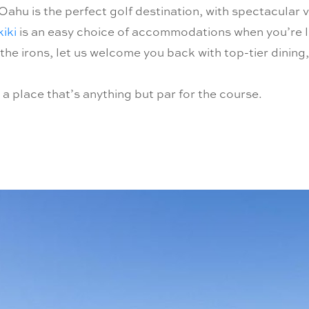
Oahu is the perfect golf destination, with spectacular v
iki
is an easy choice of accommodations when you’re l
 the irons, let us welcome you back with top-tier dining
 place that’s anything but par for the course.