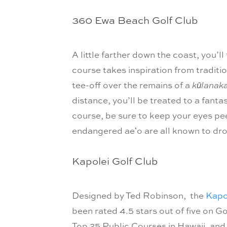
360 Ewa Beach Golf Club
A little farther down the coast, you’ll
course takes inspiration from traditio
tee-off over the remains of a
kūlanak
distance, you’ll be treated to a fant
course, be sure to keep your eyes peel
endangered aeʻo are all known to dro
Kapolei Golf Club
Designed by Ted Robinson, the
Kapo
been rated 4.5 stars out of five on Go
Top 25 Public Courses in Hawaii, and 