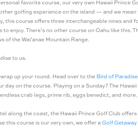
personal favorite course, our very own Hawaii Prince Go
 other golfing experience on the island — and we mean t
 this course offers three interchangeable nines and fou
vels to enjoy. There’s no other course on Oahu like this.
ews of the Waiʻanae Mountain Range.
dise to us.
 wrap up your round. Head over to the
Bird of Paradise
our day on the course. Playing on a Sunday? The Hawaii
ndless crab legs, prime rib, eggs benedict, and more. 
el along the coast, the Hawaii Prince Golf Club offers
e this course is our very own, we offer a
Golf Getaway