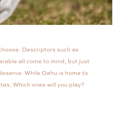
 choose. Descriptors such as
arable all come to mind, but just
y deserve. While Oahu is home to
ites. Which ones will you play?