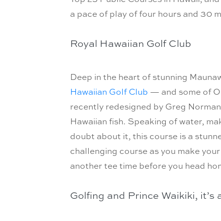
a pace of play of four hours and 30 m
Royal Hawaiian Golf Club
Deep in the heart of stunning Maunaw
Hawaiian Golf Club
— and some of Oah
recently redesigned by Greg Norman. T
Hawaiian fish. Speaking of water, mak
doubt about it, this course is a stunne
challenging course as you make your 
another tee time before you head ho
Golfing and Prince Waikiki, it’s 