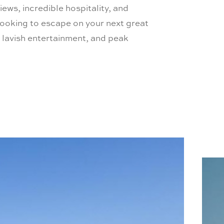
iews, incredible hospitality, and
ooking to escape on your next great
, lavish entertainment, and peak