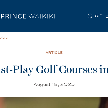
81
°F
olulu
ARTICLE
st-Play Golf Courses i
August 18, 2025