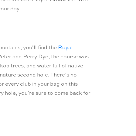
your day.
ntains, you’ll find the
Royal
eter and Perry Dye, the course was
oa trees, and water full of native
gnature second hole. There’s no
or every club in your bag on this
y hole, you’re sure to come back for