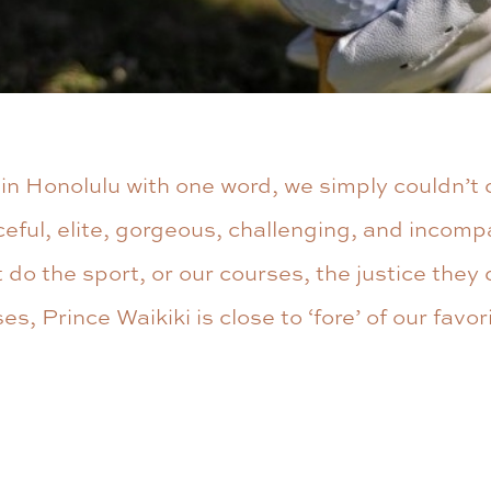
g in Honolulu with one word, we simply couldn’t
eful, elite, gorgeous, challenging, and incomp
 do the sport, or our courses, the justice the
s, Prince Waikiki is close to ‘fore’ of our favor