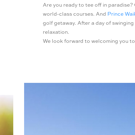
Are you ready to tee off in paradise? 
world-class courses. And
Prince Waik
golf getaway. After a day of swinging
relaxation.
We look forward to welcoming you to a