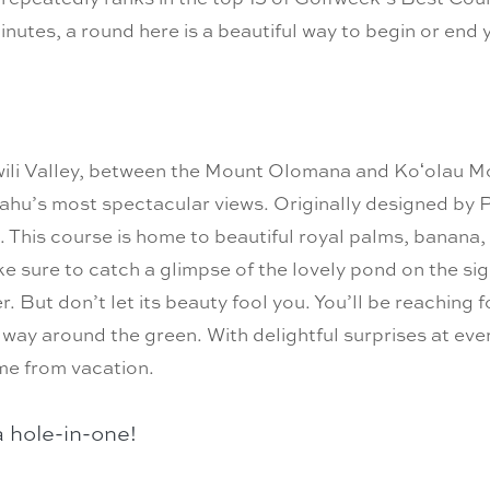
inutes, a round here is a beautiful way to begin or end 
ili Valley, between the Mount Olomana and Koʻolau Mou
u’s most spectacular views. Originally designed by P
his course is home to beautiful royal palms, banana, k
e sure to catch a glimpse of the lovely pond on the si
r. But don’t let its beauty fool you. You’ll be reaching f
way around the green. With delightful surprises at ever
me from vacation.
a hole-in-one!