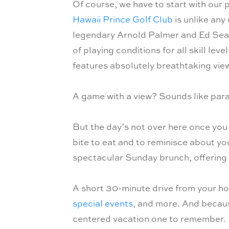
Of course, we have to start with our 
Hawaii Prince Golf Club
is unlike any
legendary Arnold Palmer and Ed Seay,
of playing conditions for all skill le
features absolutely breathtaking vi
A game with a view? Sounds like para
But the day’s not over here once you
bite to eat and to reminisce about y
spectacular Sunday brunch, offering e
A short 30-minute drive from your hot
special events
, and more. And becaus
centered vacation one to remember.