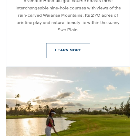
dramatic Honolulu golf course boasts three
interchangeable nine-hole courses with views of the
rain-carved Waianae Mountains. Its 270 acres of
pristine play and natural beauty lie within the sunny
Ewa Plain.
LEARN MORE