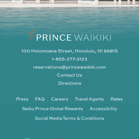
100 Holomoana Street, Honolulu, HI 96815
1-855-277-3123
reservations@princewaikiki.com
Contact Us
Directions
Press
FAQ
Careers
Travel Agents
Rates
Seibu Prince Global Rewards
Accessibility
Social Media Terms & Conditions