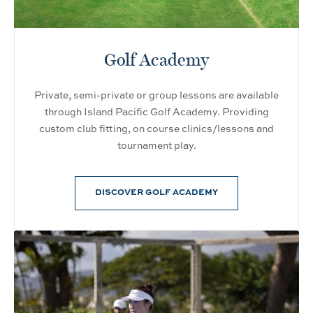
Golf Academy
Private, semi-private or group lessons are available
through Island Pacific Golf Academy. Providing
custom club fitting, on course clinics/lessons and
tournament play.
DISCOVER GOLF ACADEMY