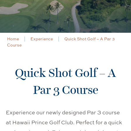
Home
Experience
Quick Shot Golf – A Par 3
Course
Quick Shot Golf – A
Par 3 Course
Experience our newly designed Par 3 course
at Hawaii Prince Golf Club. Perfect for a quick