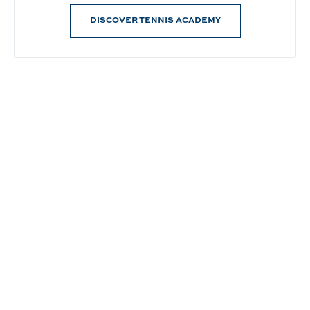
DISCOVER TENNIS ACADEMY
Connect With Us
@PrinceWaikiki