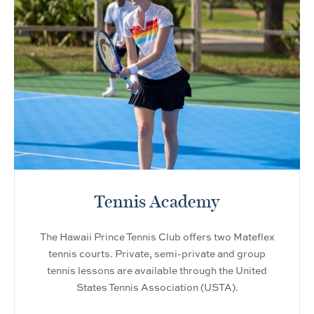
Tennis Academy
The Hawaii Prince Tennis Club offers two Mateflex
tennis courts. Private, semi-private and group
tennis lessons are available through the United
States Tennis Association (USTA).