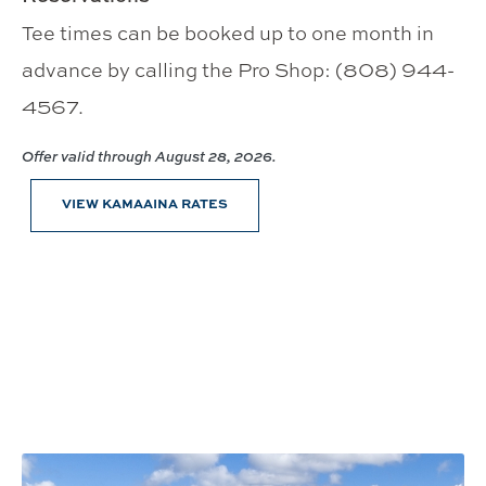
Tee times can be booked up to one month in
advance by calling the Pro Shop: (808) 944-
4567.
Offer valid through August 28, 2026.
VIEW KAMAAINA RATES