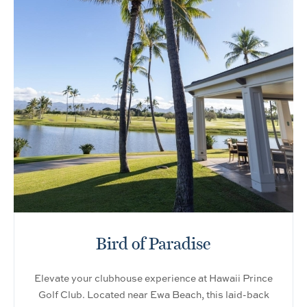
Bird of Paradise
Elevate your clubhouse experience at Hawaii Prince
Golf Club. Located near Ewa Beach, this laid-back