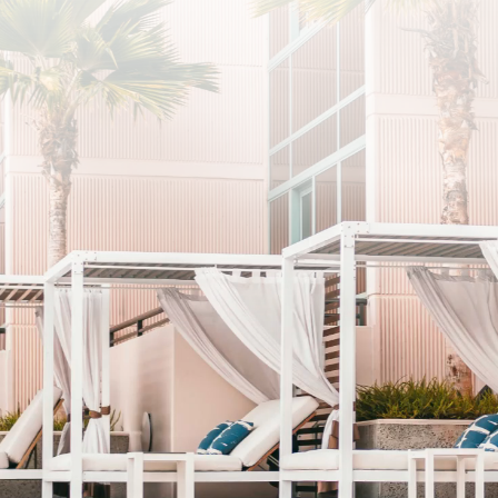
SUBSCRIBE
I agree to the privacy policy