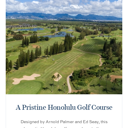
A Pristine Honolulu Golf Course
Designed by Arnold Palmer and Ed Seay, this