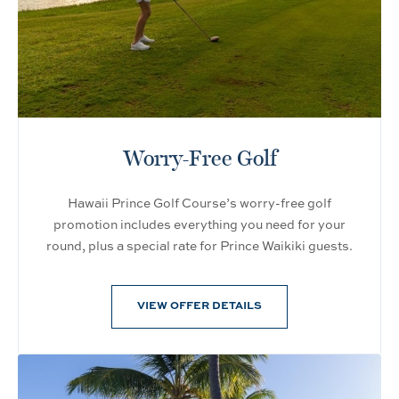
Worry-Free Golf
Hawaii Prince Golf Course’s worry-free golf
promotion includes everything you need for your
round, plus a special rate for Prince Waikiki guests.
VIEW OFFER DETAILS