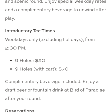
and scenic round. Enjoy special weekday rates
and a complimentary beverage to unwind after
play.
Introductory Tee Times
Weekdays only (excluding holidays), from
2:30 PM.
9 Holes: $50
9 Holes (with cart): $70
Complimentary beverage included. Enjoy a
draft beer or fountain drink at Bird of Paradise
after your round.
Reservations