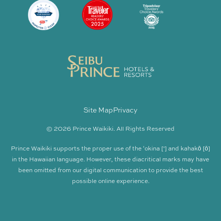
Site Map
Privacy
© 2026 Prince Waikiki. All Rights Reserved
Prince Waikiki supports the proper use of the ʻokina [‘] and kahakō [ō]
in the Hawaiian language. However, these diacritical marks may have
been omitted from our digital communication to provide the best
possible online experience.