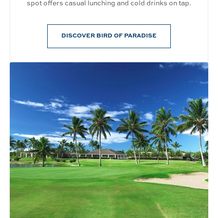
spot offers casual lunching and cold drinks on tap.
DISCOVER BIRD OF PARADISE