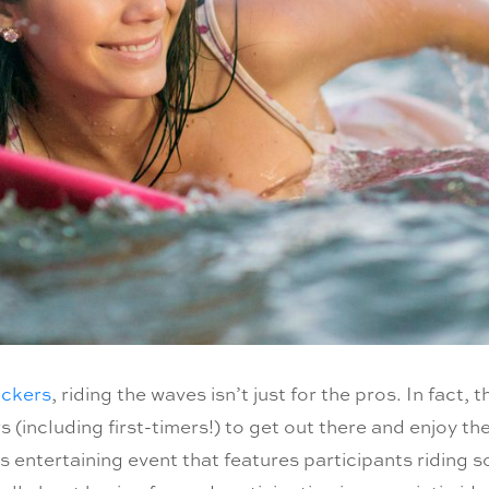
eckers
, riding the waves isn’t just for the pros. In fact, 
 (including first-timers!) to get out there and enjoy t
is entertaining event that features participants riding s