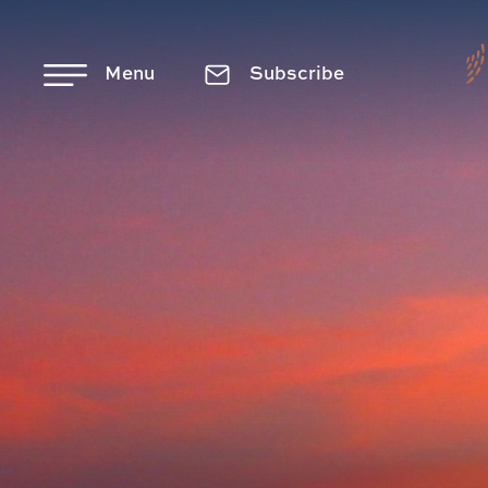
Skip to main content
Menu
Subscribe