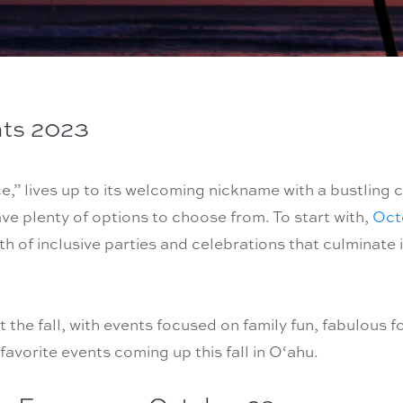
nts 2023
,” lives up to its welcoming nickname with a bustling c
have plenty of options to choose from. To start with,
Octo
h of inclusive parties and celebrations that culminate 
the fall, with events focused on family fun, fabulous f
favorite events coming up this fall in O‘ahu.