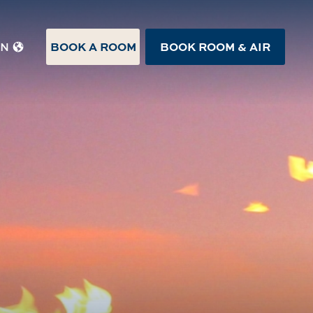
BOOK A ROOM
BOOK ROOM & AIR
EN