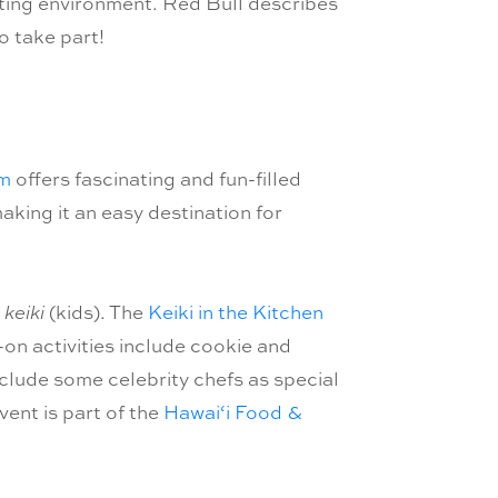
dating environment. Red Bull describes
o take part!
um
offers fascinating and fun-filled
making it an easy destination for
e
keiki
(kids). The
Keiki in the Kitchen
s-on activities include cookie and
clude some celebrity chefs as special
ent is part of the
Hawai‘i Food &