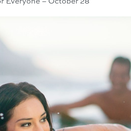
or Everyone – October 28