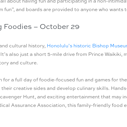
 all about having fun and participating in a non-intimi
 fun”, and boards are provided to anyone who wants t
g Foodies – October 29
nd cultural history,
Honolulu’s historic Bishop Muse
It’s also just a short 5-mile drive from Prince Waikiki, 
story and culture.
for a full day of foodie-focused fun and games for th
e their creative sides and develop culinary skills. Hand
cavenger Hunt, and exciting entertainment that may in
cal Assurance Association, this family-friendly food ev