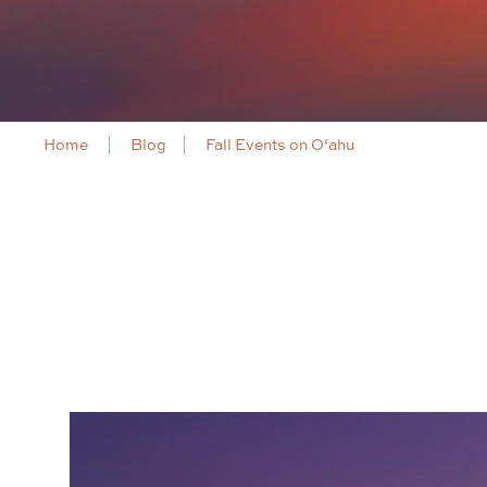
Home
Blog
Fall Events on O‘ahu