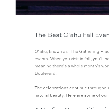
The Best O
‘
ahu Fall Eve
O‘ahu, known as “The Gathering Place
events. When you visit in fall, you’ll 
meaning there’s a whole month’s wort
Boulevard.
The celebrations continue throughout 
natural beauty. Here are some of our 