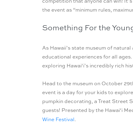
competition that anyone can win! It’s
the event as “minimum rules, maximum
Something For the Youn
As Hawaii’s state museum of natural a
educational experiences for all ages. 
exploring Hawai‘i’s incredibly rich hi
Head to the museum on October 29th 
event is a day for your kids to explor
pumpkin decorating, a Treat Street S
guests! Presented by the Hawai‘i Medi
Wine Festival
.