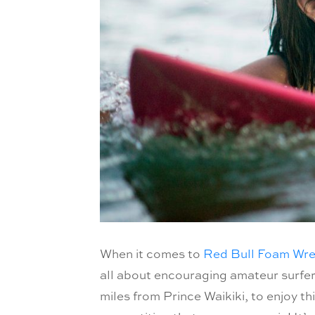
When it comes to
Red Bull Foam Wr
all about encouraging amateur surfers
miles from Prince Waikiki, to enjoy th