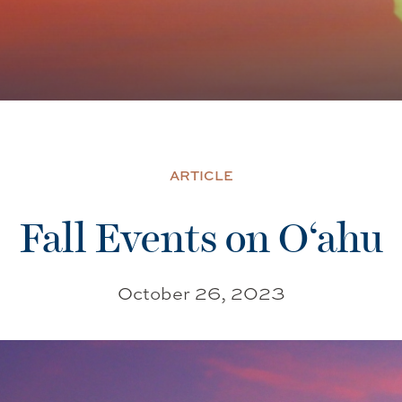
ARTICLE
Fall Events on O‘ahu
October 26, 2023