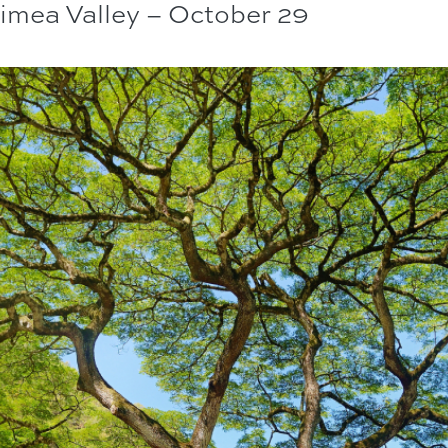
aimea Valley – October 29