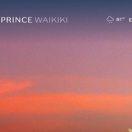
81
°F