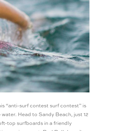
this “anti-surf contest surf contest” is
he water. Head to Sandy Beach, just 12
oft-top surfboards in a friendly