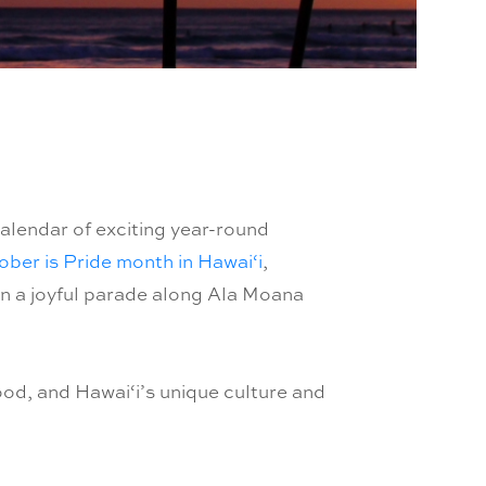
alendar of exciting year-round
ber is Pride month in Hawai‘i
,
in a joyful parade along Ala Moana
ood, and Hawai‘i’s unique culture and