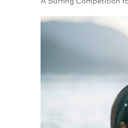
A Surfing Competition f