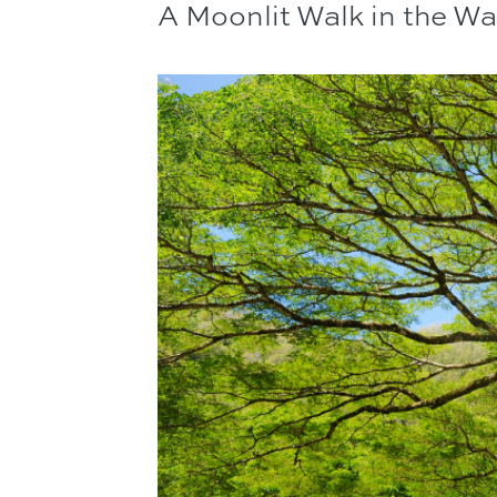
A Moonlit Walk in the W