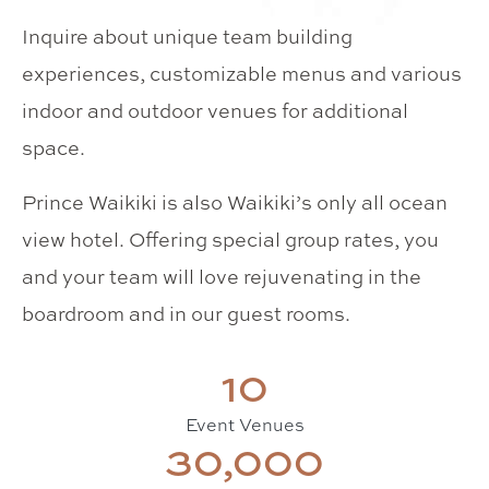
Inquire about unique team building
experiences, customizable menus and various
indoor and outdoor venues for additional
space.
Prince Waikiki is also Waikiki’s only all ocean
view hotel. Offering special group rates, you
and your team will love rejuvenating in the
boardroom and in our guest rooms.
10
Event Venues
30,000