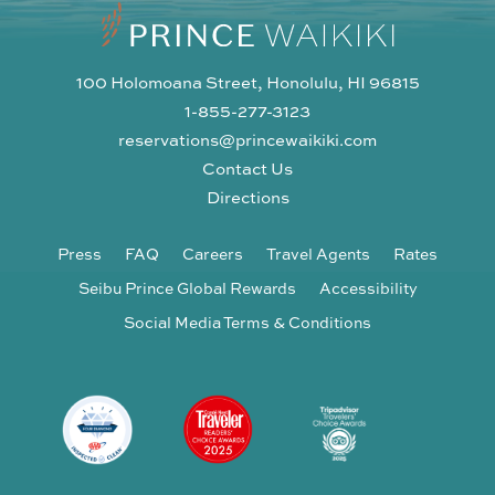
100 Holomoana Street, Honolulu, HI 96815
1-855-277-3123
reservations@princewaikiki.com
Contact Us
Directions
Press
FAQ
Careers
Travel Agents
Rates
Seibu Prince Global Rewards
Accessibility
Social Media Terms & Conditions