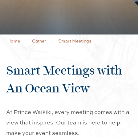
Home
Gather
Smart Meetings
Smart Meetings with
An Ocean View
At Prince Waikiki, every meeting comes with a
view that inspires. Our team is here to help
make your event seamless.