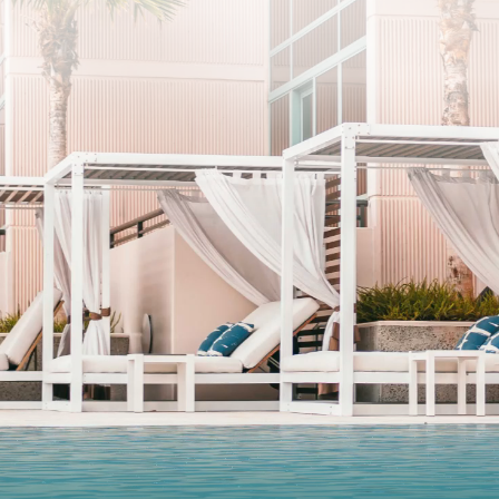
SUBSCRIBE
I agree to the privacy policy