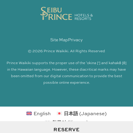
Site Map
Privacy
© 2026 Prince Waikiki. All Rights Reserved
Prince Waikiki supports the proper use of the ʻokina [‘] and kahakō [ō]
in the Hawaiian language. However, these diacritical marks may have
been omitted from our digital communication to provide the best
possible online experience.
English
日本語
(
Japanese
)
한국어
(
Korean
)
RESERVE