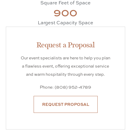
Square Feet of Space
900
Largest Capacity Space
Request a Proposal
Our event specialists are here to help you plan
a flawless event, offering exceptional service
and warm hospitality through every step.
Phone: (808) 952-4789
REQUEST PROPOSAL