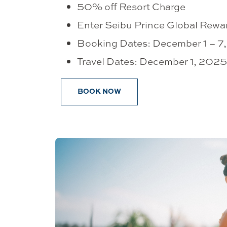
50% off Resort Charge
Enter Seibu Prince Global Rewa
Booking Dates: December 1 – 7
Travel Dates: December 1, 20
BOOK NOW