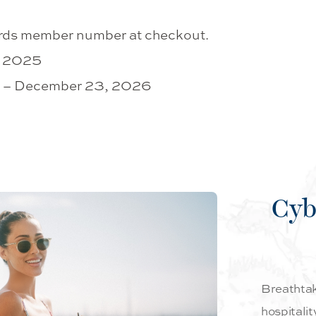
rds member number at checkout.
, 2025
25 – December 23, 2026
Cyb
Breathtaki
hospitalit