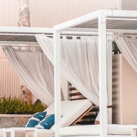
SCRIBE