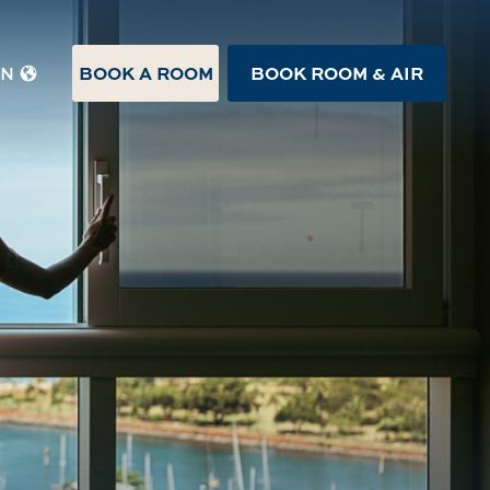
BOOK A ROOM
BOOK ROOM & AIR
EN