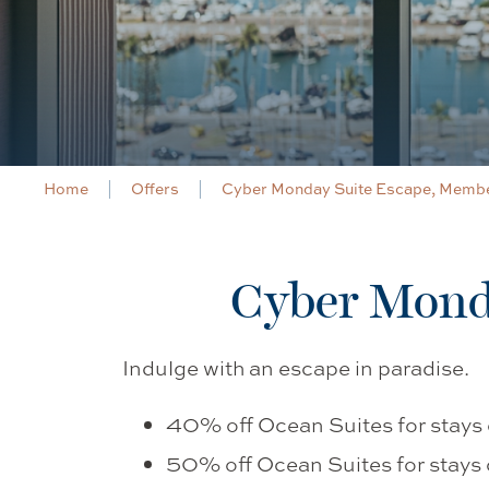
Home
Offers
Cyber Monday Suite Escape, Membe
Cyber Monda
Indulge with an escape in paradise.
40% off Ocean Suites for stays o
50% off Ocean Suites for stays 