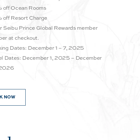
 off Ocean Rooms
off Resort Charge
r Seibu Prince Global Rewards member
er at checkout.
ing Dates: December 1 – 7, 2025
el Dates: December 1, 2025 – December
 2026
K NOW