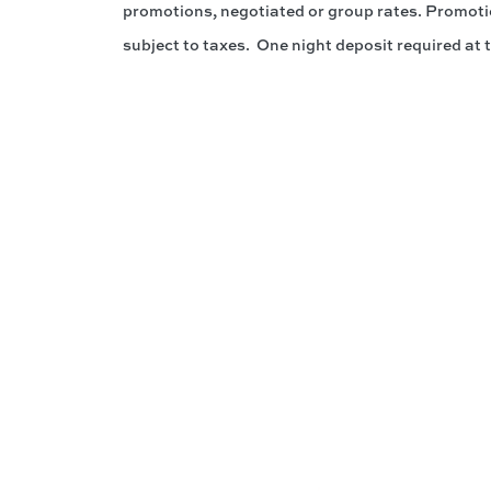
promotions, negotiated or group rates. Promotion
subject to taxes. One night deposit required at 
Connect W