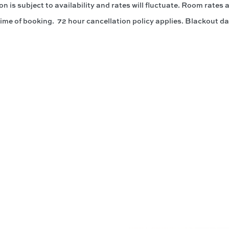
 is subject to availability and rates will fluctuate. Room rates
time of booking. 72 hour cancellation policy applies. Blackout da
ith Us @PrinceWaikiki