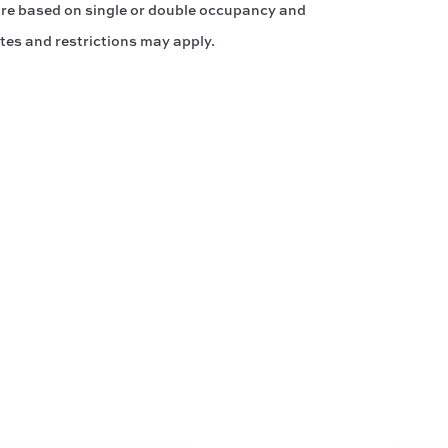
 are based on single or double occupancy and
tes and restrictions may apply.