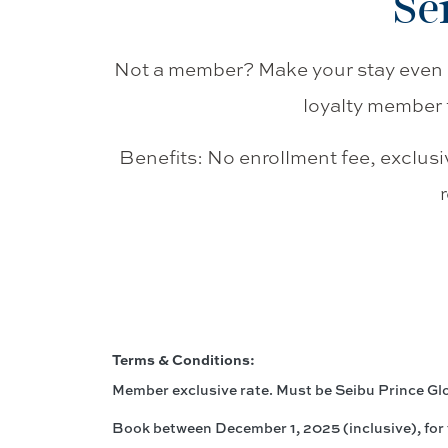
Se
Not a member? Make your stay even 
loyalty member 
Benefits: No enrollment fee, exclusi
Terms & Conditions:
Member exclusive rate. Must be Seibu Prince G
Book between December 1, 2025 (inclusive), for 