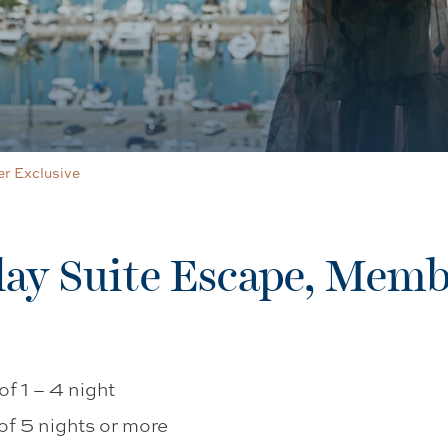
r Exclusive
y Suite Escape, Memb
f 1 – 4 night
of 5 nights or more