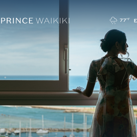
77
°F