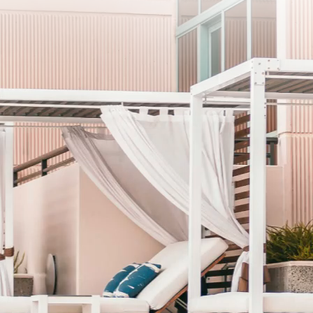
SUB
I agree to the privacy policy