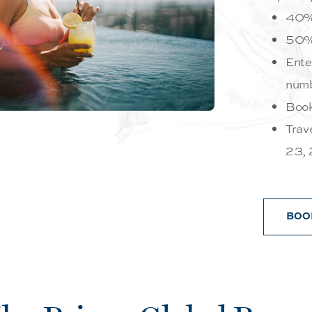
40%
50% 
Ente
numb
Book
Trav
23,
BOO