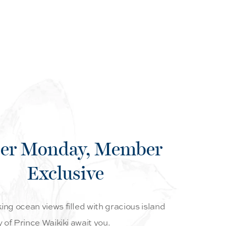
er Monday, Member
Exclusive
ng ocean views filled with gracious island
y of Prince Waikiki await you.