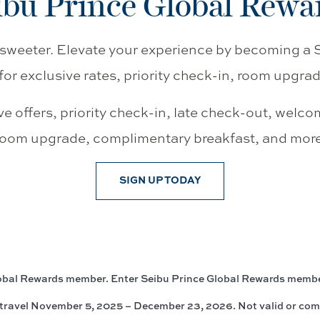
ibu Prince Global Rewa
sweeter. Elevate your experience by becoming a
for exclusive rates, priority check-in, room upgra
ve offers, priority check-in, late check-out, welco
room upgrade, complimentary breakfast, and more
SIGN UP TODAY
lobal Rewards member. Enter Seibu Prince Global Rewards memb
travel November 5, 2025 – December 23, 2026. Not valid or comb