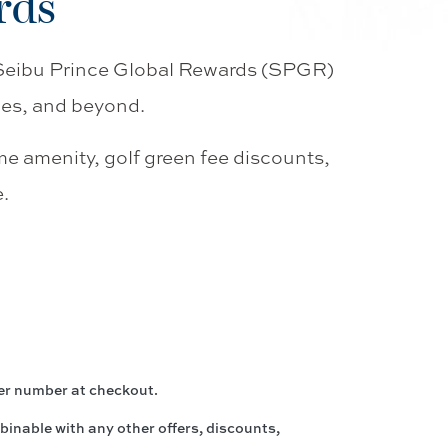
rds
 Seibu Prince Global Rewards (SPGR)
des, and beyond.
me amenity, golf green fee discounts,
.
er number at checkout.
inable with any other offers, discounts,