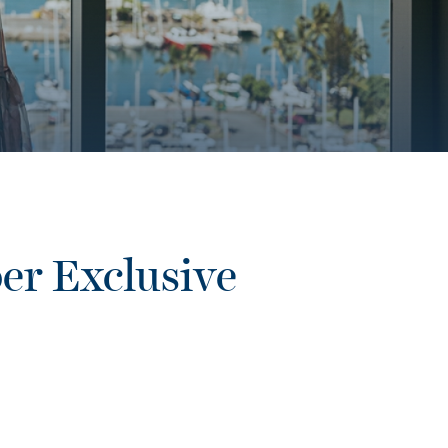
er Exclusive