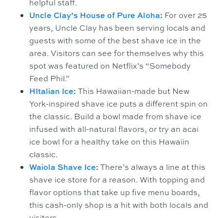
helpful staff.
Uncle Clay’s House of Pure Aloha
:
For over 25
years, Uncle Clay has been serving locals and
guests with some of the best shave ice in the
area. Visitors can see for themselves why this
spot was featured on Netflix’s “Somebody
Feed Phil.”
HItalian Ice
:
This Hawaiian-made but New
York-inspired shave ice puts a different spin on
the classic. Build a bowl made from shave ice
infused with all-natural flavors, or try an acai
ice bowl for a healthy take on this Hawaiin
classic.
Waiola Shave Ice
:
There’s always a line at this
shave ice store for a reason. With topping and
flavor options that take up five menu boards,
this cash-only shop is a hit with both locals and
visitors.