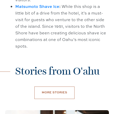
Matsumoto Shave Ice
:
While this shop is a
little bit of a drive from the hotel, it’s a must-
visit for guests who venture to the other side
of the island. Since 1951, visitors to the North
Shore have been creating delicious shave ice
combinations at one of Oahu’s most iconic
spots.
Stories from Oʻahu
MORE STORIES