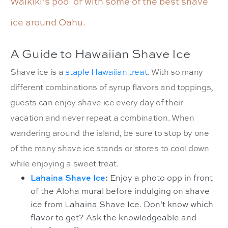
Waikiki’s pool or with some of the best shave
ice around Oahu.
A Guide to Hawaiian Shave Ice
Shave ice is a
staple Hawaiian treat
. With so many
different combinations of syrup flavors and toppings,
guests can enjoy shave ice every day of their
vacation and never repeat a combination. When
wandering around the island, be sure to stop by one
of the many shave ice stands or stores to cool down
while enjoying a sweet treat.
Lahaina Shave Ice
:
Enjoy a photo opp in front
of the Aloha mural before indulging on shave
ice from Lahaina Shave Ice. Don’t know which
flavor to get? Ask the knowledgeable and