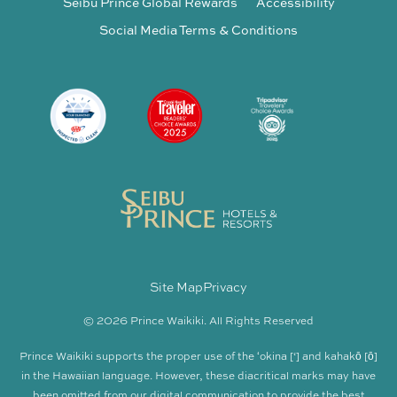
Seibu Prince Global Rewards
Accessibility
Social Media Terms & Conditions
Site Map
Privacy
© 2026 Prince Waikiki. All Rights Reserved
Prince Waikiki supports the proper use of the ʻokina [‘] and kahakō [ō]
in the Hawaiian language. However, these diacritical marks may have
been omitted from our digital communication to provide the best