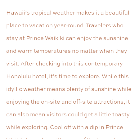
Hawaii’s tropical weather makes it a beautiful
place to vacation year-round. Travelers who
stay at Prince Waikiki can enjoy the sunshine
and warm temperatures no matter when they
visit. After checking into this contemporary
Honolulu hotel, it’s time to explore. While this
idyllic weather means plenty of sunshine while
enjoying the on-site and off-site attractions, it
can also mean visitors could get a little toasty
while exploring. Cool off with a dip in Prince