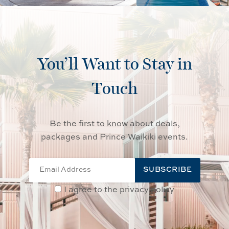
You’ll Want to Stay in
Touch
Be the first to know about deals,
packages and Prince Waikiki events.
SUBSCRIBE
I agree to the privacy policy