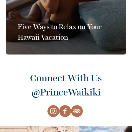
Five Ways to Relax on Your
Hawaii Vacation
Connect With Us
@PrinceWaikiki