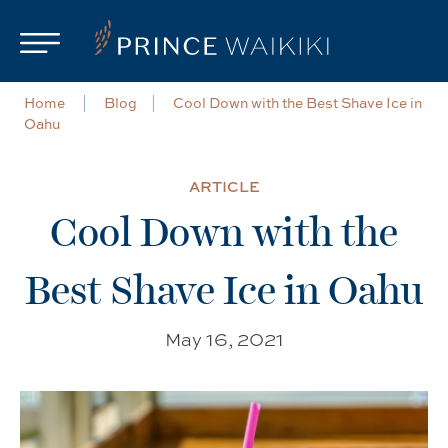
Skip to main content
Home
Blog
Cool Down with the Best Shave Ice in
Oahu
ARTICLE
Cool Down with the
Best Shave Ice in Oahu
May 16, 2021