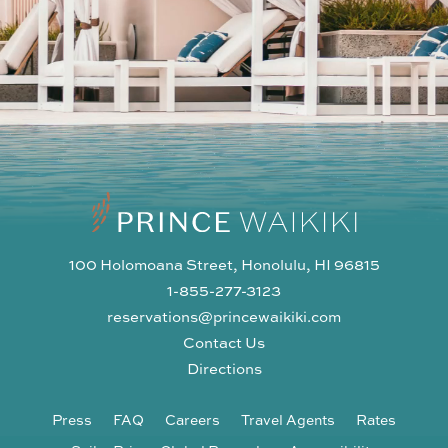
100 Holomoana Street, Honolulu, HI 96815
1-855-277-3123
reservations@princewaikiki.com
Contact Us
Directions
Press
FAQ
Careers
Travel Agents
Rates