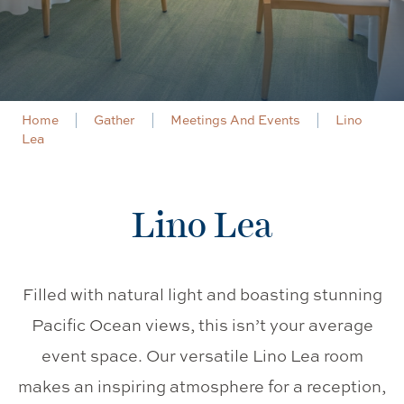
Home
Gather
Meetings And Events
Lino
Lea
Lino Lea
Filled with natural light and boasting stunning
Pacific Ocean views, this isn’t your average
event space. Our versatile Lino Lea room
makes an inspiring atmosphere for a reception,