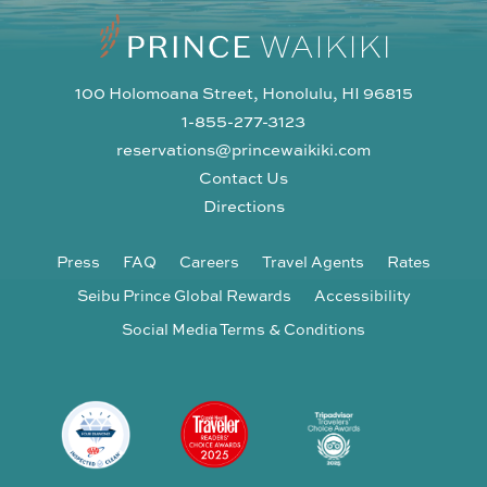
100 Holomoana Street, Honolulu, HI 96815
1-855-277-3123
reservations@princewaikiki.com
Contact Us
Directions
Press
FAQ
Careers
Travel Agents
Rates
Seibu Prince Global Rewards
Accessibility
Social Media Terms & Conditions