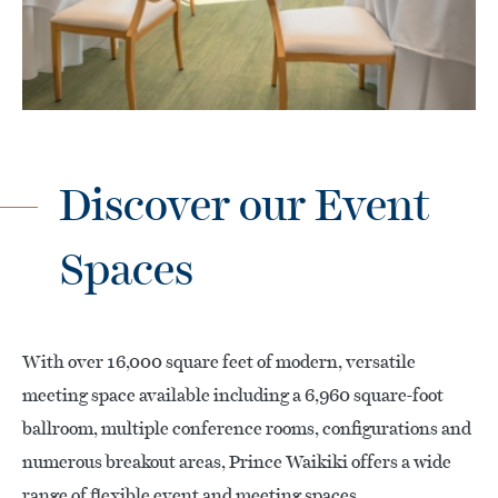
Discover our Event
Spaces
With over 16,000 square feet of modern, versatile
meeting space available including a 6,960 square-foot
ballroom, multiple conference rooms, configurations and
numerous breakout areas, Prince Waikiki offers a wide
range of flexible event and meeting spaces.