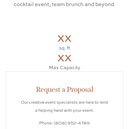
cocktail event, team brunch and beyond.
XX
sq. ft
XX
Max Capacity
Request a Proposal
Our creative event specialists are here to lend
a helping hand with your event.
Phone: (808) 952-4789