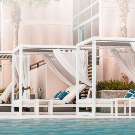
SUBSCRIBE
I agree to the privacy policy