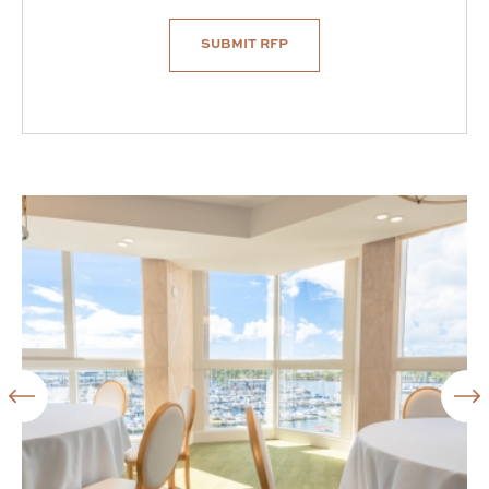
SUBMIT RFP