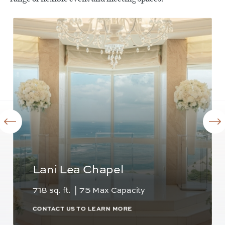
Lani Lea Chapel
718 sq. ft. | 75 Max Capacity
CONTACT US TO LEARN MORE