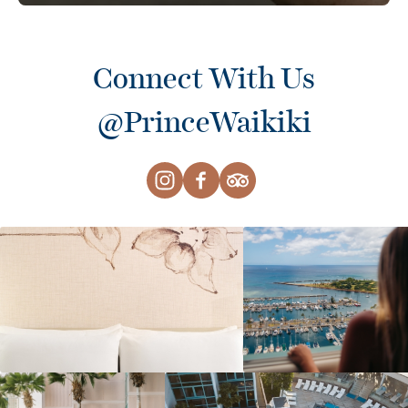
Connect With Us
@PrinceWaikiki