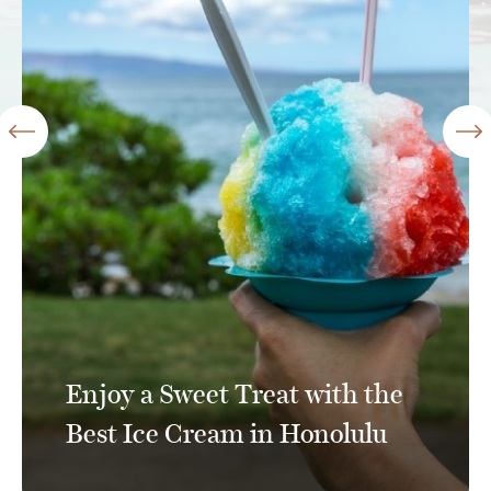
Enjoy a Sweet Treat with the
Best Ice Cream in Honolulu