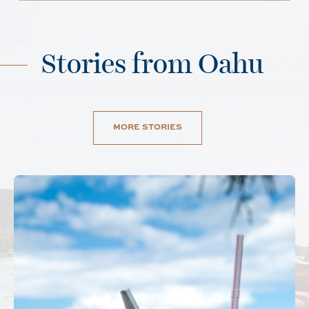
Stories from Oahu
MORE STORIES